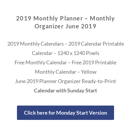
2019 Monthly Planner – Monthly
Organizer June 2019
2019 Monthly Calendars – 2019 Calendar Printable
Calendar – 1240 x 1240 Pixels
Free Monthly Calendar – Free 2019 Printable
Monthly Calendar – Yellow
June 2019 Planner Organizer Ready-to-Print
Calendar with Sunday Start
Click here for Monday Start Version