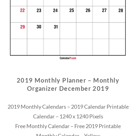
2019 Monthly Planner – Monthly
Organizer December 2019
2019 Monthly Calendars – 2019 Calendar Printable
Calendar – 1240 x 1240 Pixels
Free Monthly Calendar – Free 2019 Printable
Monthly Calendar – Yellow