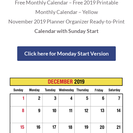
Free Monthly Calendar – Free 2019 Printable
Monthly Calendar – Yellow
November 2019 Planner Organizer Ready-to-Print
Calendar with Sunday Start
Click here for Monday Start Version