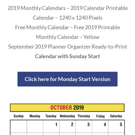
2019 Monthly Calendars – 2019 Calendar Printable
Calendar – 1240 x 1240 Pixels
Free Monthly Calendar – Free 2019 Printable
Monthly Calendar – Yellow
September 2019 Planner Organizer Ready-to-Print
Calendar with Sunday Start
Click here for Monday Start Version