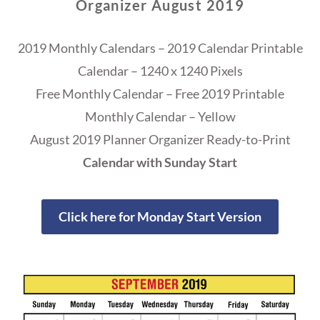
Organizer August 2019
2019 Monthly Calendars – 2019 Calendar Printable
Calendar – 1240 x 1240 Pixels
Free Monthly Calendar – Free 2019 Printable
Monthly Calendar – Yellow
August 2019 Planner Organizer Ready-to-Print
Calendar with Sunday Start
Click here for Monday Start Version