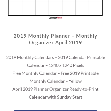
2019 Monthly Planner – Monthly
Organizer April 2019
2019 Monthly Calendars – 2019 Calendar Printable
Calendar – 1240 x 1240 Pixels
Free Monthly Calendar – Free 2019 Printable
Monthly Calendar – Yellow
April 2019 Planner Organizer Ready-to-Print
Calendar with Sunday Start