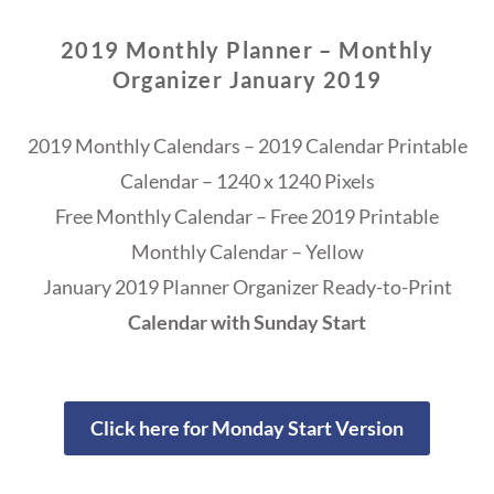
2019 Monthly Planner – Monthly
Organizer January 2019
2019 Monthly Calendars – 2019 Calendar Printable
Calendar – 1240 x 1240 Pixels
Free Monthly Calendar – Free 2019 Printable
Monthly Calendar – Yellow
January 2019 Planner Organizer Ready-to-Print
Calendar with Sunday Start
Click here for Monday Start Version