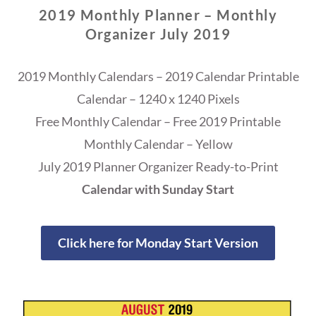
2019 Monthly Planner – Monthly
Organizer July 2019
2019 Monthly Calendars – 2019 Calendar Printable
Calendar – 1240 x 1240 Pixels
Free Monthly Calendar – Free 2019 Printable
Monthly Calendar – Yellow
July 2019 Planner Organizer Ready-to-Print
Calendar with Sunday Start
Click here for Monday Start Version