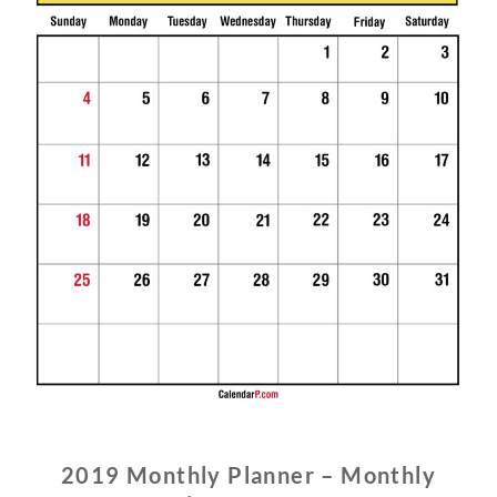
2019 Monthly Planner – Monthly