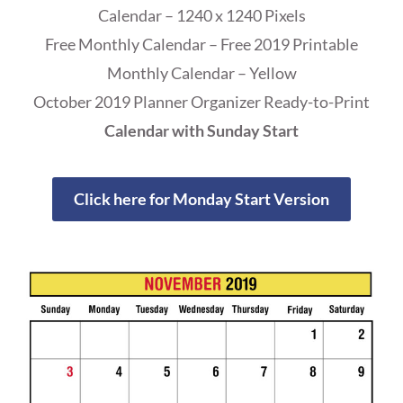
Calendar – 1240 x 1240 Pixels
Free Monthly Calendar – Free 2019 Printable
Monthly Calendar – Yellow
October 2019 Planner Organizer Ready-to-Print
Calendar with Sunday Start
Click here for Monday Start Version