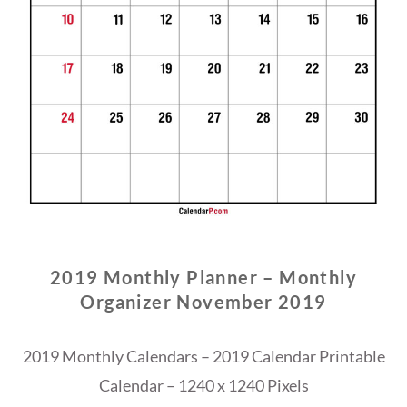
2019 Monthly Planner – Monthly
Organizer November 2019
2019 Monthly Calendars – 2019 Calendar Printable
Calendar – 1240 x 1240 Pixels