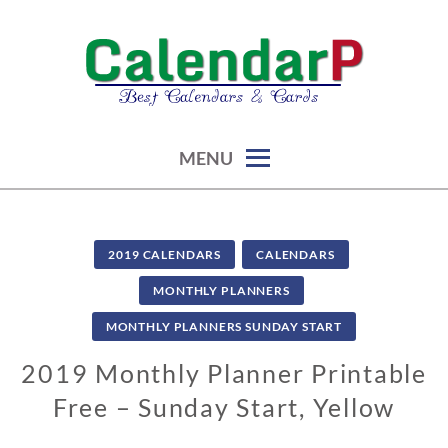
Skip
to
content
calendars, cards, graphics & more
CALENDARP | PRINTABLES
MENU
2019 CALENDARS
CALENDARS
MONTHLY PLANNERS
MONTHLY PLANNERS SUNDAY START
2019 Monthly Planner Printable
Free – Sunday Start, Yellow