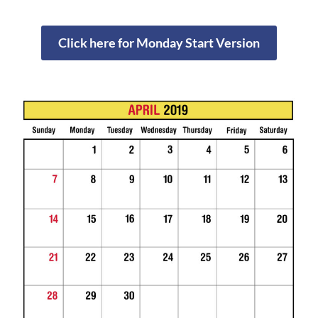
Click here for Monday Start Version