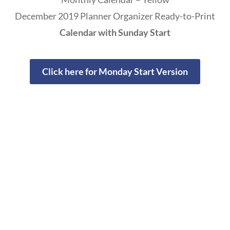
December 2019 Planner Organizer Ready-to-Print
Calendar with Sunday Start
Click here for Monday Start Version