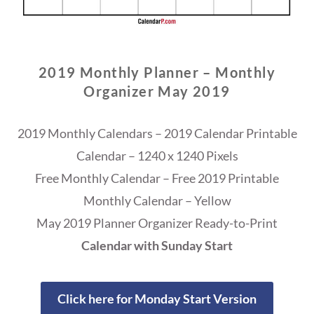
2019 Monthly Planner – Monthly
Organizer May 2019
2019 Monthly Calendars – 2019 Calendar Printable
Calendar – 1240 x 1240 Pixels
Free Monthly Calendar – Free 2019 Printable
Monthly Calendar – Yellow
May 2019 Planner Organizer Ready-to-Print
Calendar with Sunday Start
Click here for Monday Start Version