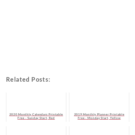
Related Posts:
2020 Monthly Calendars Printable
2019 Monthly Planner Printable
Free - Sunday Start, Red
Free - Monday Start, Yellow