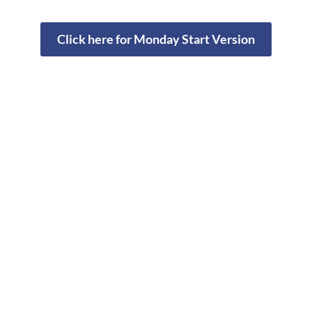
Click here for Monday Start Version