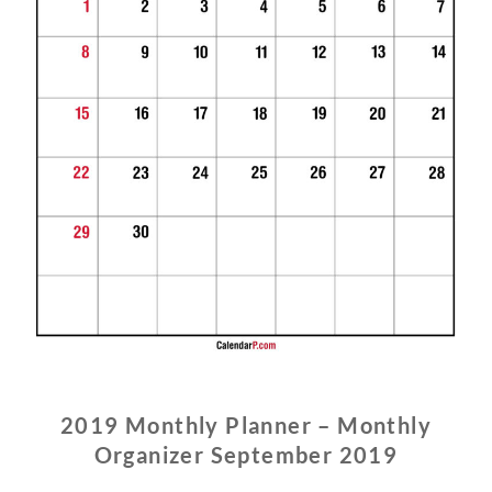
2019 Monthly Planner – Monthly
Organizer September 2019