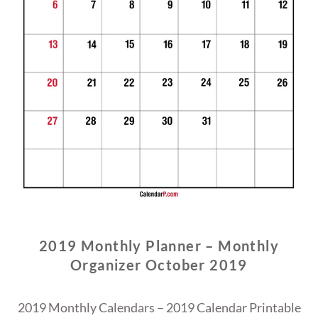
2019 Monthly Planner – Monthly
Organizer October 2019
2019 Monthly Calendars – 2019 Calendar Printable