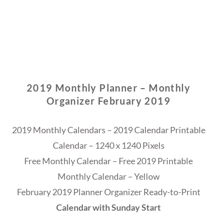
2019 Monthly Planner – Monthly
Organizer February 2019
2019 Monthly Calendars – 2019 Calendar Printable
Calendar – 1240 x 1240 Pixels
Free Monthly Calendar – Free 2019 Printable
Monthly Calendar – Yellow
February 2019 Planner Organizer Ready-to-Print
Calendar with Sunday Start