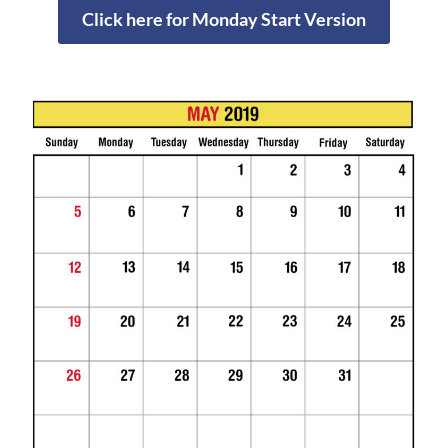
Click here for Monday Start Version