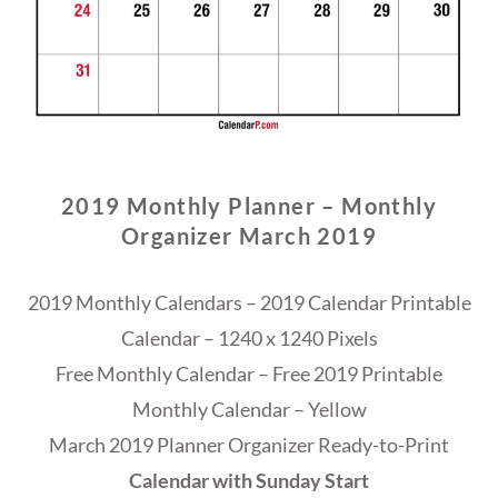
2019 Monthly Planner – Monthly
Organizer March 2019
2019 Monthly Calendars – 2019 Calendar Printable
Calendar – 1240 x 1240 Pixels
Free Monthly Calendar – Free 2019 Printable
Monthly Calendar – Yellow
March 2019 Planner Organizer Ready-to-Print
Calendar with Sunday Start