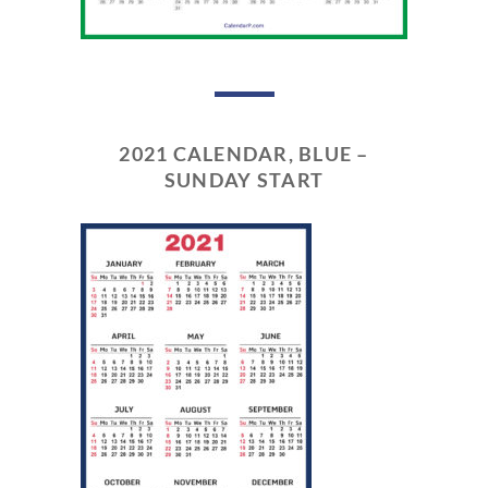
2021 CALENDAR, BLUE –
SUNDAY START