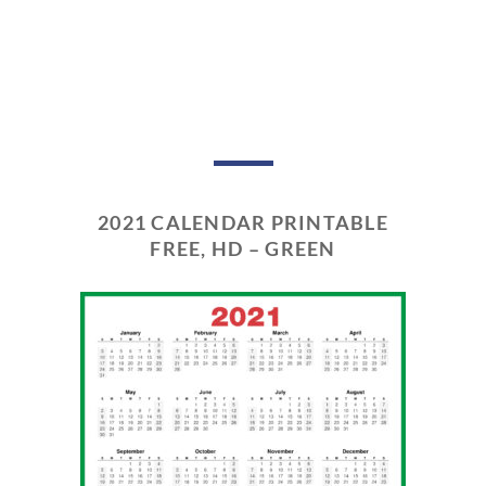
2021 CALENDAR PRINTABLE
FREE, HD – GREEN