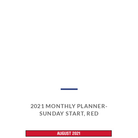
2021 MONTHLY PLANNER-
SUNDAY START, RED