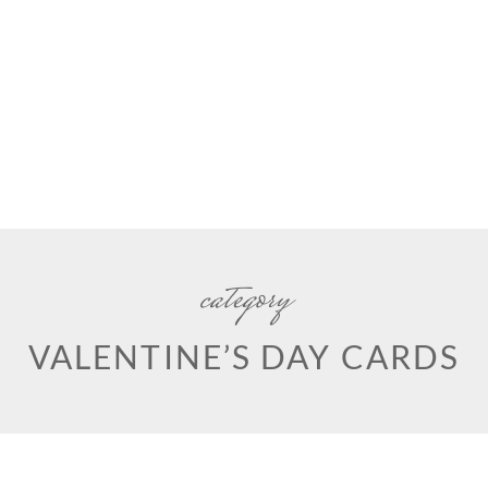
category
VALENTINE’S DAY CARDS