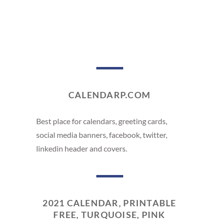
CALENDARP.COM
Best place for calendars, greeting cards,
social media banners, facebook, twitter,
linkedin header and covers.
2021 CALENDAR, PRINTABLE
FREE, TURQUOISE, PINK