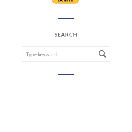
SEARCH
SEARCH
Searc
FOR: