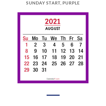
SUNDAY START, PURPLE