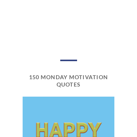
150 MONDAY MOTIVATION
QUOTES