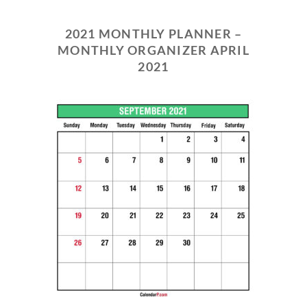
2021 MONTHLY PLANNER –
MONTHLY ORGANIZER APRIL
2021