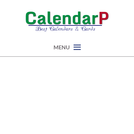
Skip
to
content
calendars, cards, graphics & more
CALENDARP | PRINTABLES
MENU