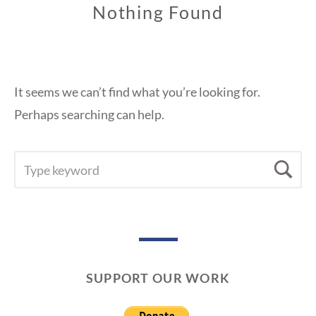
Nothing Found
It seems we can’t find what you’re looking for.
Perhaps searching can help.
SEARCH
Se
FOR:
SUPPORT OUR WORK