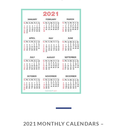
2021 MONTHLY CALENDARS –