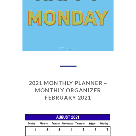
2021 MONTHLY PLANNER –
MONTHLY ORGANIZER
FEBRUARY 2021