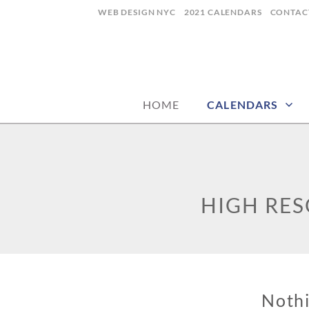
Skip
WEB DESIGN NYC
2021 CALENDARS
CONTAC
to
content
calendars, cards, graphics & more
CALENDARP | 
HOME
CALENDARS
HIGH RE
Noth