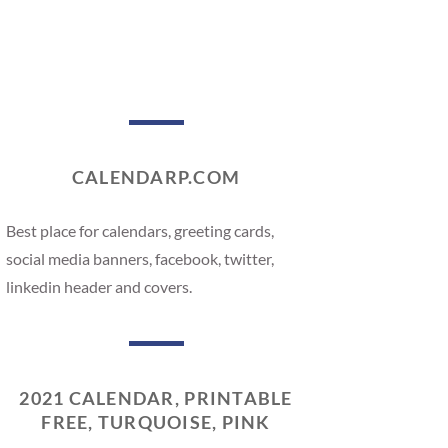
CALENDARP.COM
Best place for calendars, greeting cards,
social media banners, facebook, twitter,
linkedin header and covers.
2021 CALENDAR, PRINTABLE
FREE, TURQUOISE, PINK