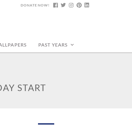
DONATE NOW!
FACEBOOK
TWITTER
INSTAGRAM
PINTEREST
LINKEDIN
ALLPAPERS
PAST YEARS
AY START