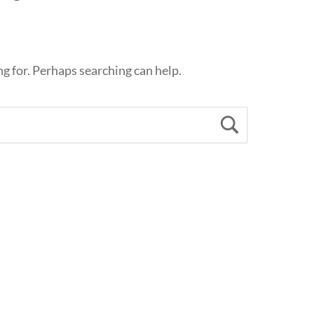
ng for. Perhaps searching can help.
Search