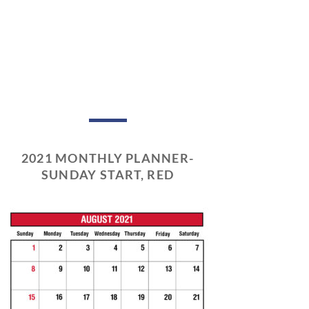
2021 MONTHLY PLANNER-
SUNDAY START, RED