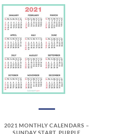
2021 MONTHLY CALENDARS –
SUNDAY START, PURPLE