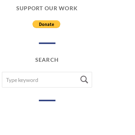
SUPPORT OUR WORK
SEARCH
SEARCH
Search
FOR: