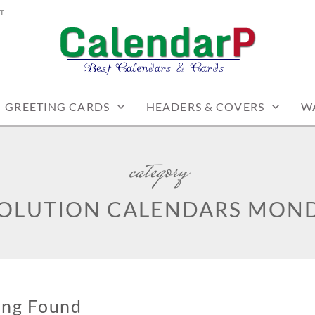
T
PRINTABLES
GREETING CARDS
HEADERS & COVERS
W
category
SOLUTION CALENDARS MOND
ing Found