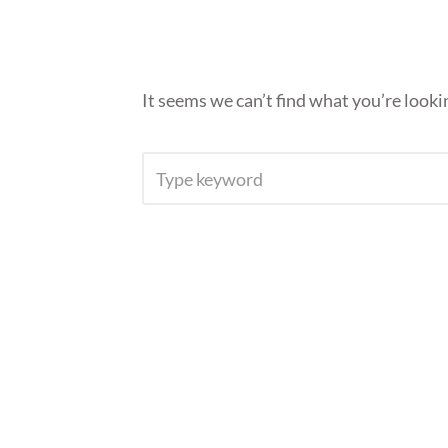
It seems we can’t find what you’re looki
SEARCH
FOR: