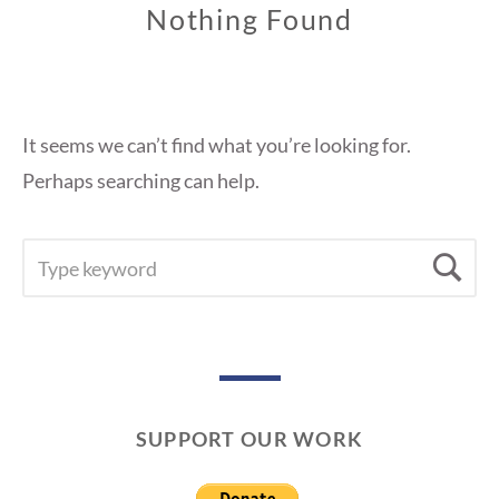
Nothing Found
It seems we can’t find what you’re looking for.
Perhaps searching can help.
SEARCH
Se
FOR:
SUPPORT OUR WORK