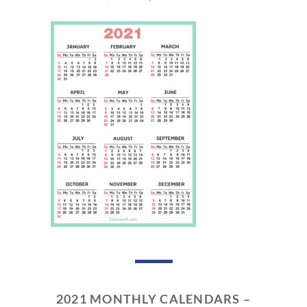
2021 MONTHLY CALENDARS –