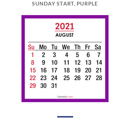
SUNDAY START, PURPLE