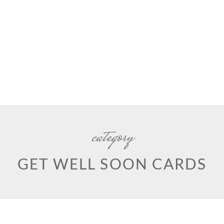
category
GET WELL SOON CARDS