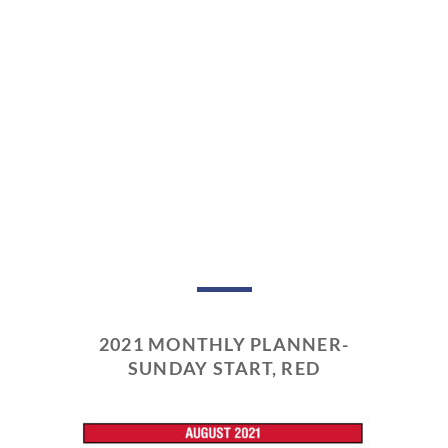
2021 MONTHLY PLANNER-
SUNDAY START, RED