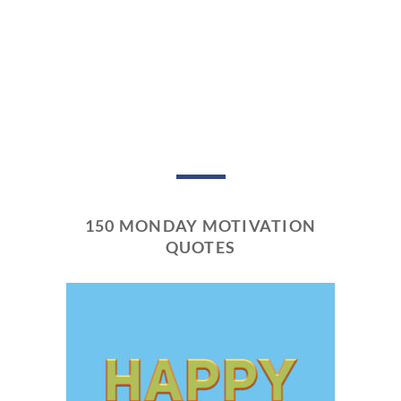
150 MONDAY MOTIVATION
QUOTES