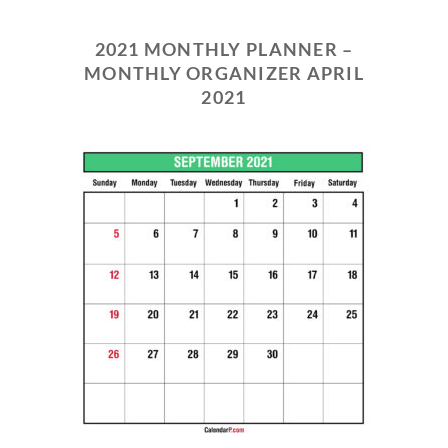
2021 MONTHLY PLANNER –
MONTHLY ORGANIZER APRIL
2021