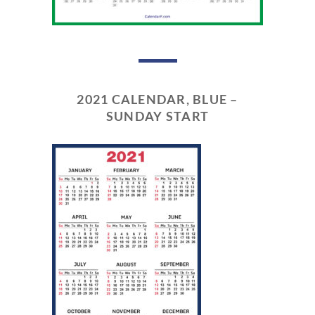
2021 CALENDAR, BLUE –
SUNDAY START