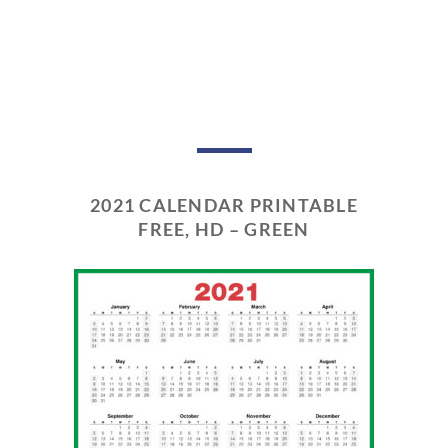
2021 CALENDAR PRINTABLE
FREE, HD – GREEN