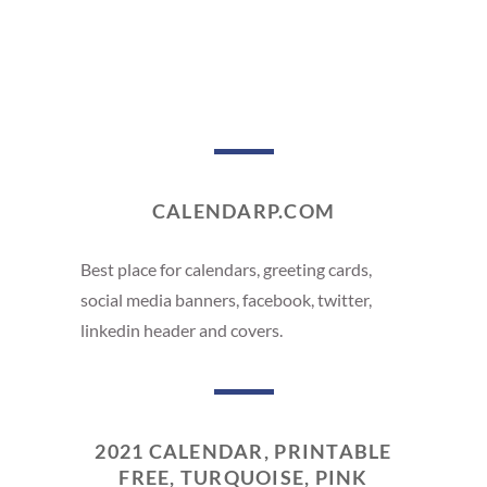
CALENDARP.COM
Best place for calendars, greeting cards,
social media banners, facebook, twitter,
linkedin header and covers.
2021 CALENDAR, PRINTABLE
FREE, TURQUOISE, PINK