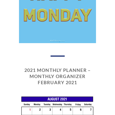
2021 MONTHLY PLANNER –
MONTHLY ORGANIZER
FEBRUARY 2021