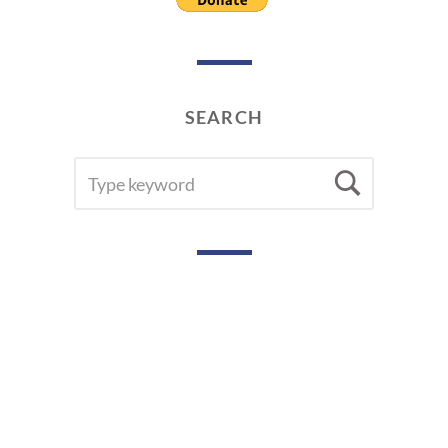
SEARCH
SEARCH
Searc
FOR: