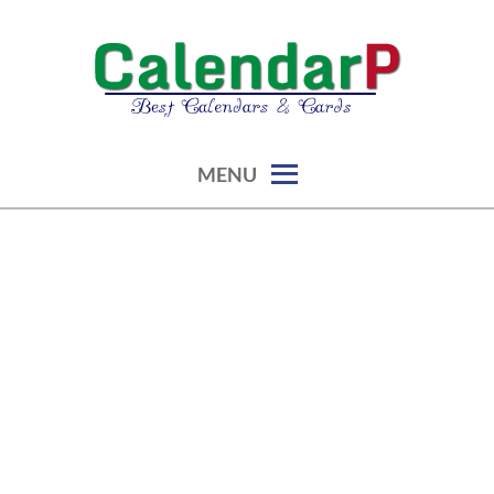
Skip
to
content
calendars, cards, graphics & more
CALENDARP | PRINTABLES
MENU