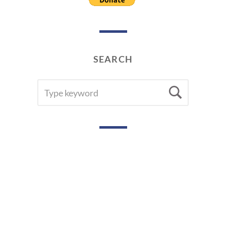
SEARCH
SEARCH
Searc
FOR: