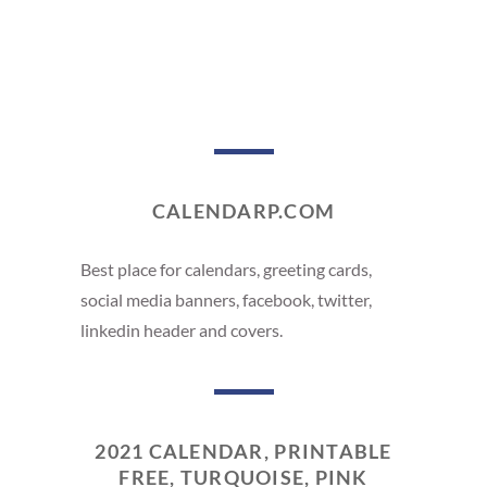
CALENDARP.COM
Best place for calendars, greeting cards,
social media banners, facebook, twitter,
linkedin header and covers.
2021 CALENDAR, PRINTABLE
FREE, TURQUOISE, PINK