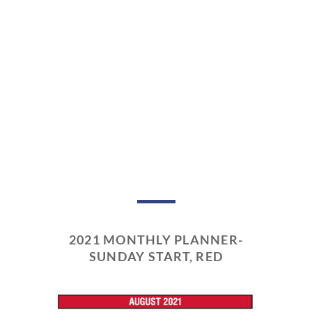
2021 MONTHLY PLANNER-
SUNDAY START, RED