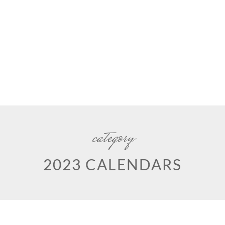
category
2023 CALENDARS