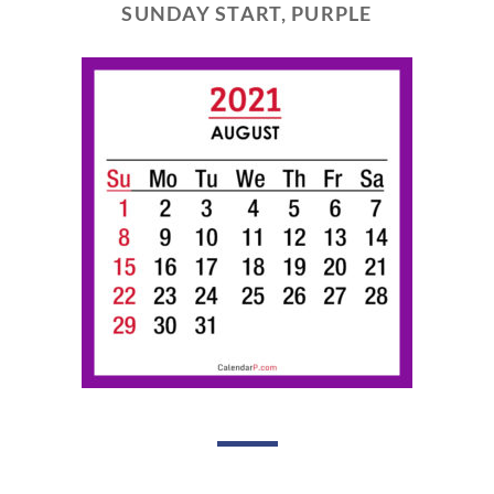
SUNDAY START, PURPLE