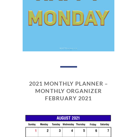
2021 MONTHLY PLANNER –
MONTHLY ORGANIZER
FEBRUARY 2021