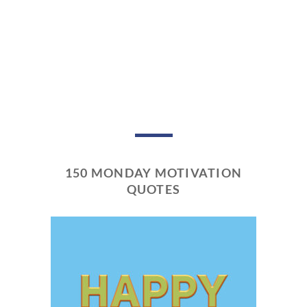
150 MONDAY MOTIVATION
QUOTES