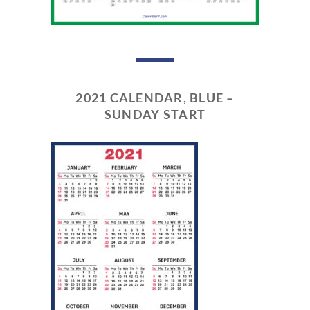
2021 CALENDAR, BLUE –
SUNDAY START