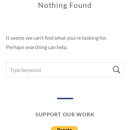
Nothing Found
It seems we can’t find what you’re looking for.
Perhaps searching can help.
SEARCH
Se
FOR:
SUPPORT OUR WORK