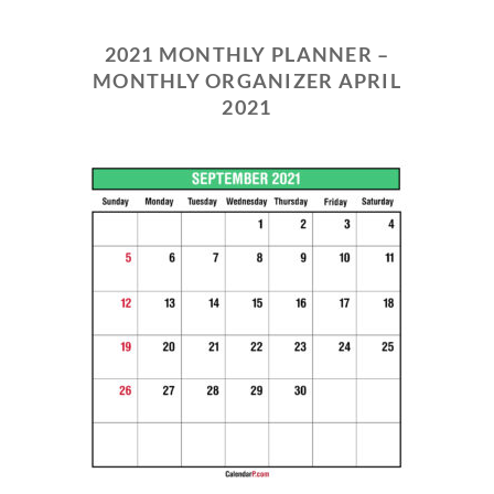
2021 MONTHLY PLANNER –
MONTHLY ORGANIZER APRIL
2021