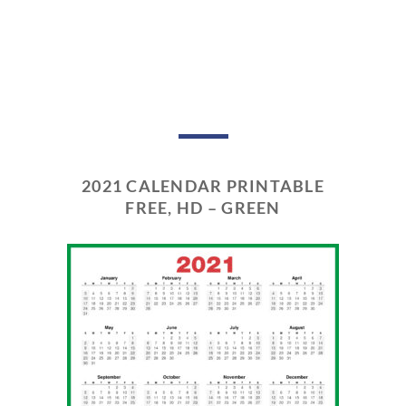
2021 CALENDAR PRINTABLE
FREE, HD – GREEN