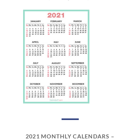
2021 MONTHLY CALENDARS –