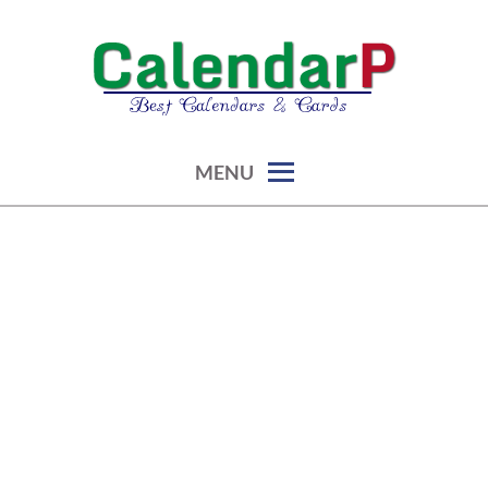
Skip
to
content
calendars, cards, graphics & more
CALENDARP | PRINTABLES
MENU