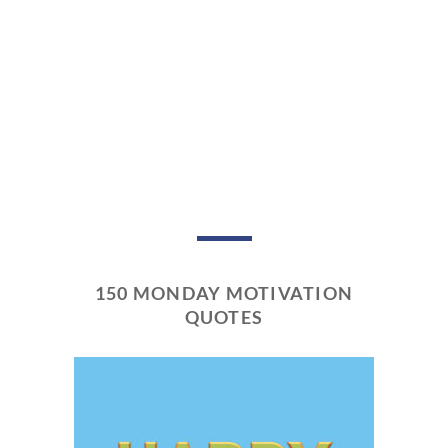
150 MONDAY MOTIVATION
QUOTES