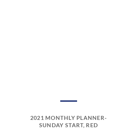
2021 MONTHLY PLANNER-
SUNDAY START, RED