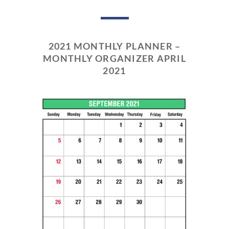
2021 MONTHLY PLANNER –
MONTHLY ORGANIZER APRIL
2021