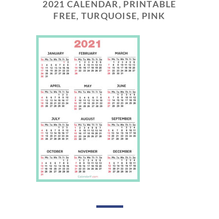
2021 CALENDAR, PRINTABLE
FREE, TURQUOISE, PINK