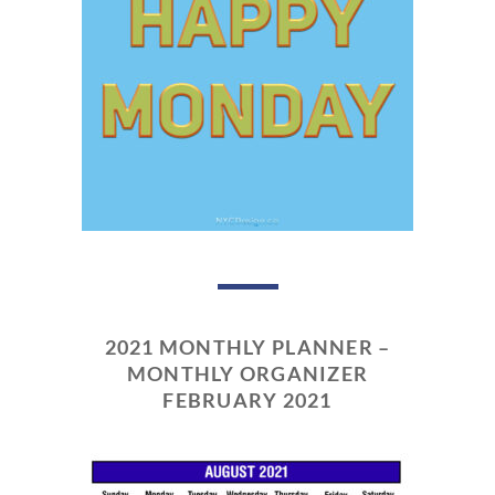
2021 MONTHLY PLANNER –
MONTHLY ORGANIZER
FEBRUARY 2021