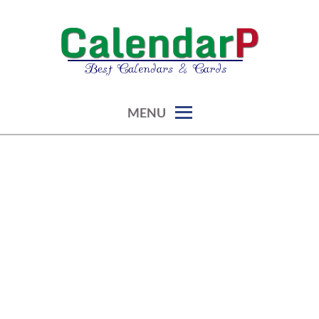
Skip
to
content
calendars, cards, graphics & more
CALENDARP | PRINTABLES
MENU