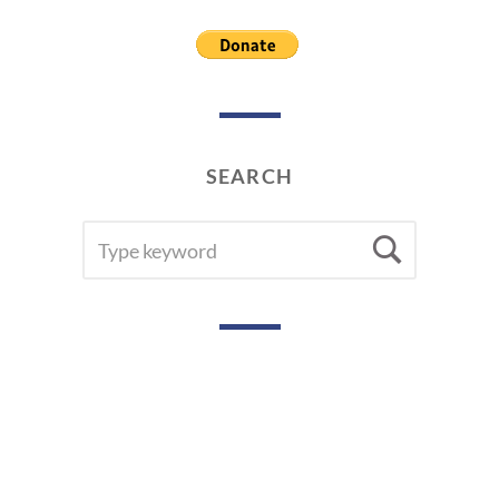
SEARCH
SEARCH
Searc
FOR: