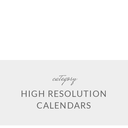
category
HIGH RESOLUTION
CALENDARS