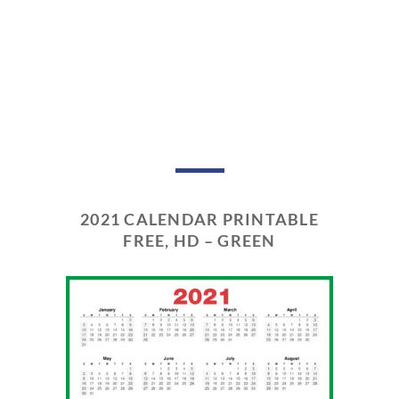
2021 CALENDAR PRINTABLE
FREE, HD – GREEN