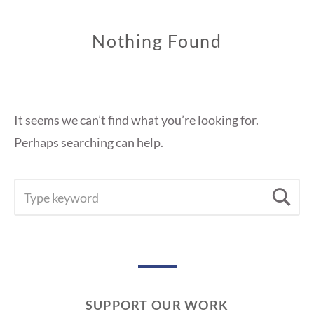
Nothing Found
It seems we can’t find what you’re looking for.
Perhaps searching can help.
SEARCH
Se
FOR:
SUPPORT OUR WORK