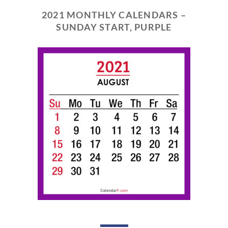
2021 MONTHLY CALENDARS –
SUNDAY START, PURPLE