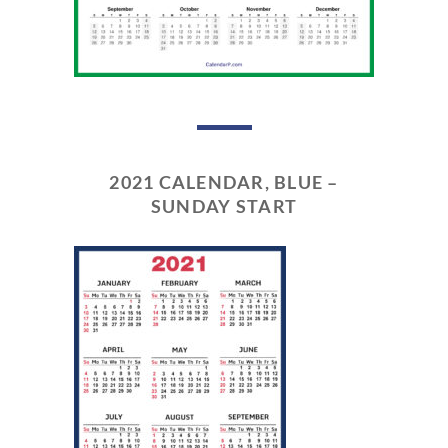
2021 CALENDAR, BLUE –
SUNDAY START