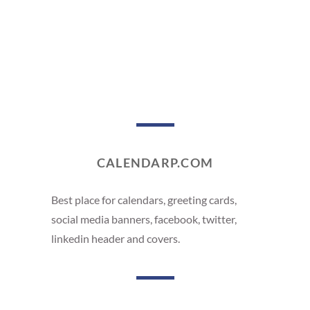
CALENDARP.COM
Best place for calendars, greeting cards,
social media banners, facebook, twitter,
linkedin header and covers.