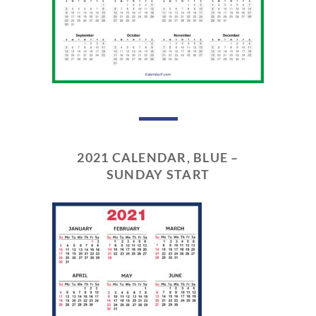
2021 CALENDAR, BLUE –
SUNDAY START