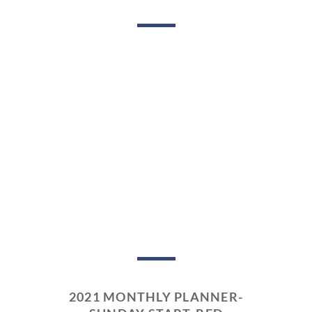
2021 MONTHLY PLANNER-