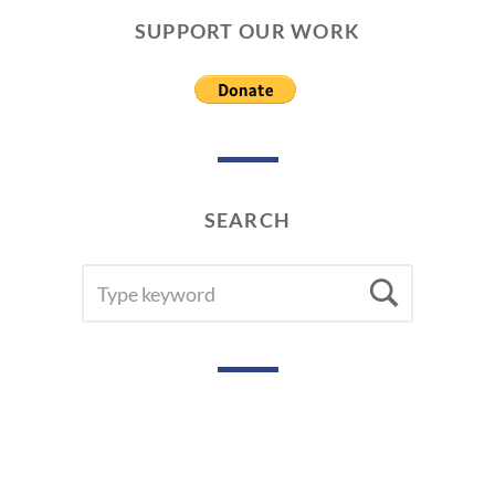
SUPPORT OUR WORK
SEARCH
SEARCH
Searc
FOR: