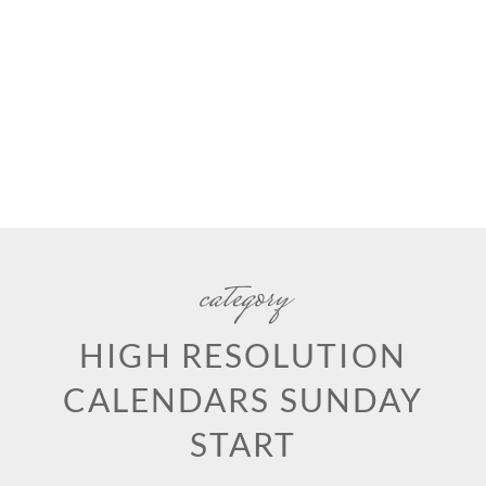
category
HIGH RESOLUTION
CALENDARS SUNDAY
START