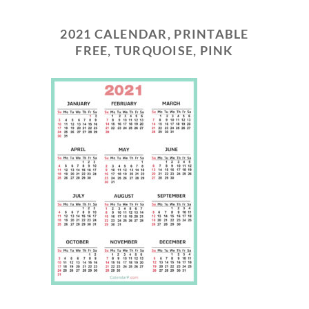
2021 CALENDAR, PRINTABLE
FREE, TURQUOISE, PINK