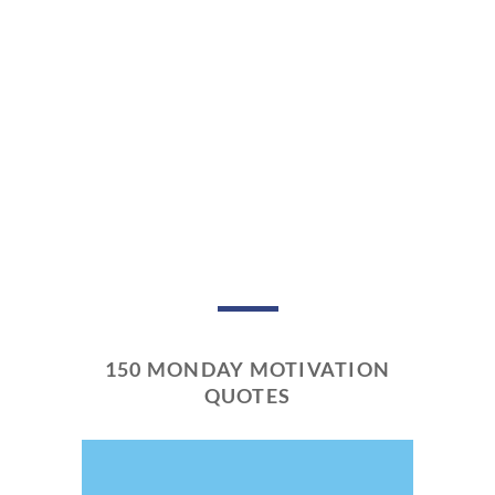
150 MONDAY MOTIVATION
QUOTES