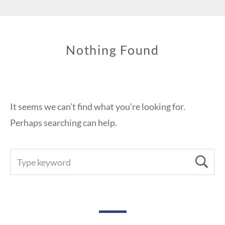
Nothing Found
It seems we can’t find what you’re looking for.
Perhaps searching can help.
SEARCH
Se
FOR: