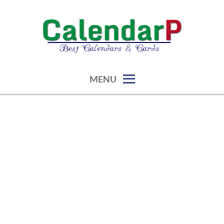
Skip
to
content
calendars, cards, graphics & more
CALENDARP | PRINTABLES
MENU