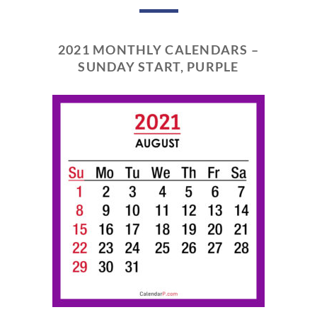
2021 MONTHLY CALENDARS –
SUNDAY START, PURPLE