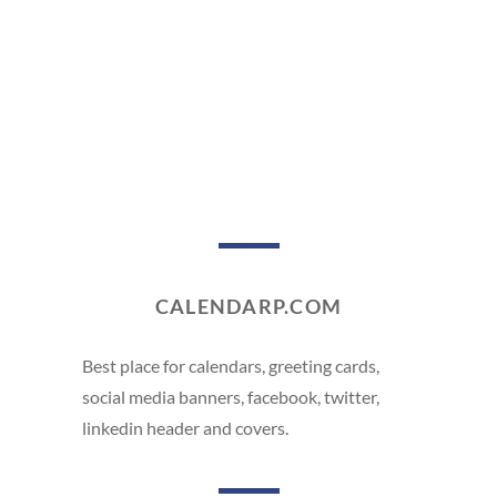
CALENDARP.COM
Best place for calendars, greeting cards,
social media banners, facebook, twitter,
linkedin header and covers.