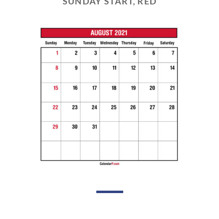
SUNDAY START, RED