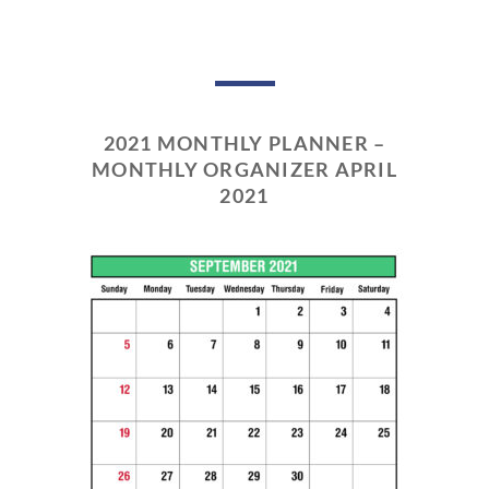
2021 MONTHLY PLANNER –
MONTHLY ORGANIZER APRIL
2021