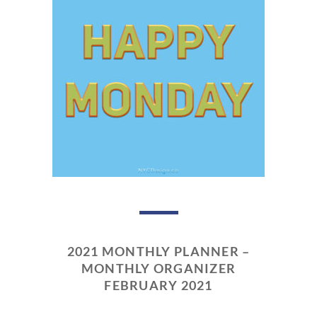
2021 MONTHLY PLANNER –
MONTHLY ORGANIZER
FEBRUARY 2021