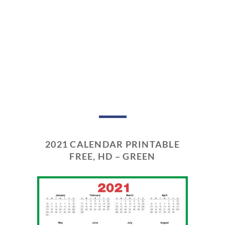
2021 CALENDAR PRINTABLE
FREE, HD – GREEN