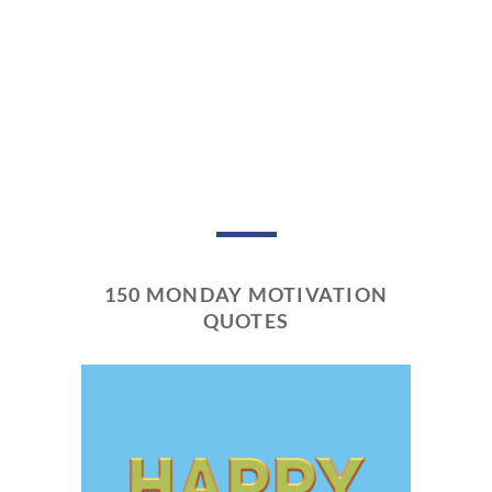
150 MONDAY MOTIVATION
QUOTES