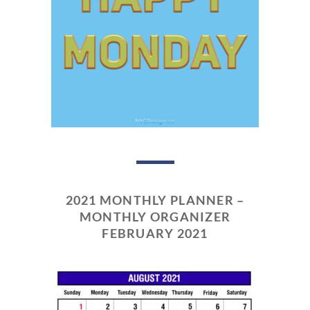
2021 MONTHLY PLANNER –
MONTHLY ORGANIZER
FEBRUARY 2021