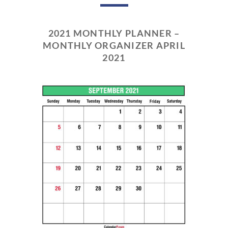
2021 MONTHLY PLANNER –
MONTHLY ORGANIZER APRIL
2021