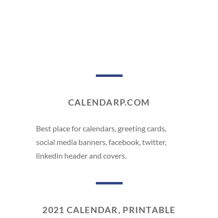
CALENDARP.COM
Best place for calendars, greeting cards,
social media banners, facebook, twitter,
linkedin header and covers.
2021 CALENDAR, PRINTABLE