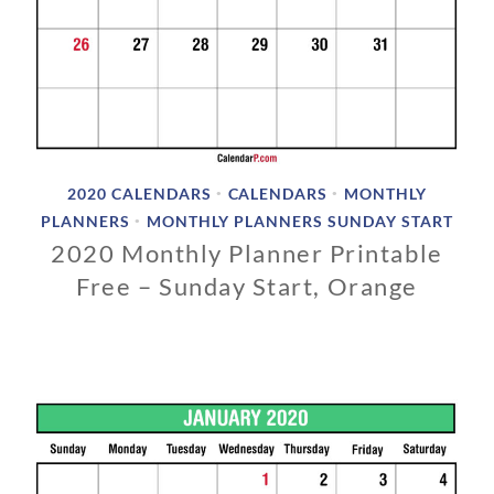
2020 CALENDARS
CALENDARS
MONTHLY
•
•
PLANNERS
MONTHLY PLANNERS SUNDAY START
•
2020 Monthly Planner Printable
Free – Sunday Start, Orange
0
3
/
0
1
/
2
0