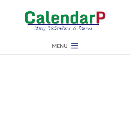
Skip
to
content
calendars, cards, graphics & more
CALENDARP | PRINTABLES
MENU