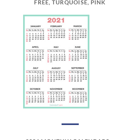
FREE, TURQUOISE, PINK