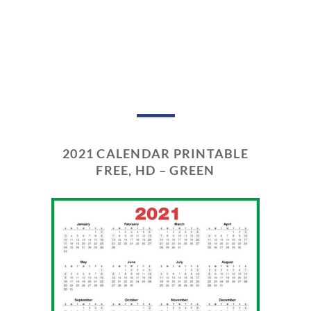
2021 CALENDAR PRINTABLE
FREE, HD – GREEN