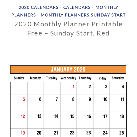
2020 CALENDARS
CALENDARS
MONTHLY
•
•
PLANNERS
MONTHLY PLANNERS SUNDAY START
•
2020 Monthly Planner Printable
Free – Sunday Start, Red
0
3
/
0
1
/
2
0
1
9