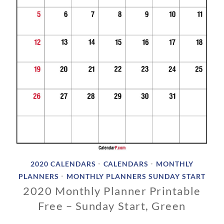
1
9
2020 CALENDARS
CALENDARS
MONTHLY
•
•
PLANNERS
MONTHLY PLANNERS SUNDAY START
•
2020 Monthly Planner Printable
Free – Sunday Start, Green