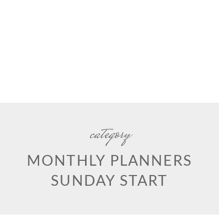
category
MONTHLY PLANNERS
SUNDAY START