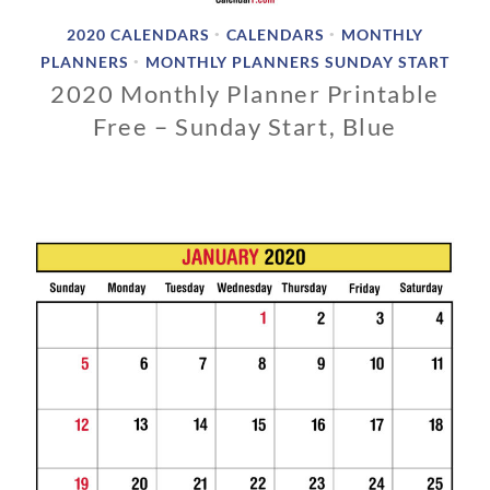
2020 CALENDARS
CALENDARS
MONTHLY
•
•
PLANNERS
MONTHLY PLANNERS SUNDAY START
•
2020 Monthly Planner Printable
Free – Sunday Start, Blue
0
3
/
0
1
/
2
0
1
9