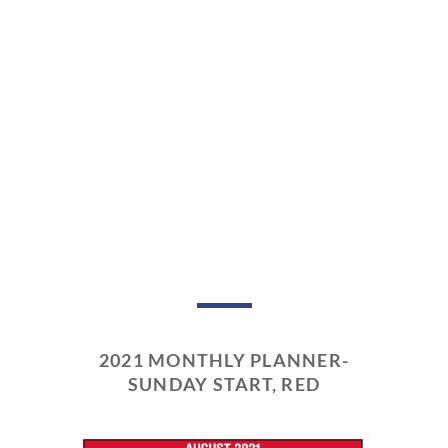
2021 MONTHLY PLANNER-
SUNDAY START, RED