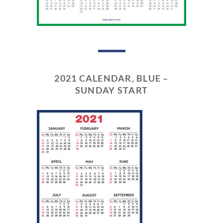
2021 CALENDAR, BLUE –
SUNDAY START