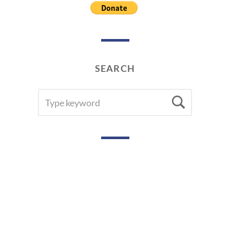
0
1
9
SEARCH
SEARCH
Searc
FOR: