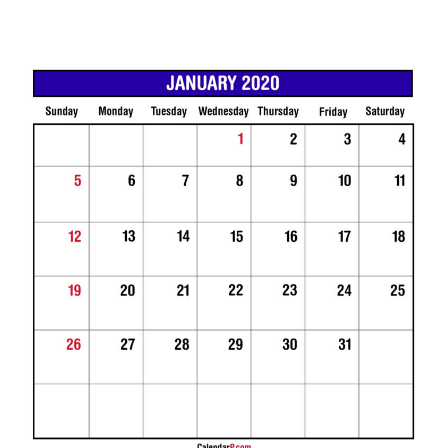
0
3
/
0
1
/
2
0
1
9