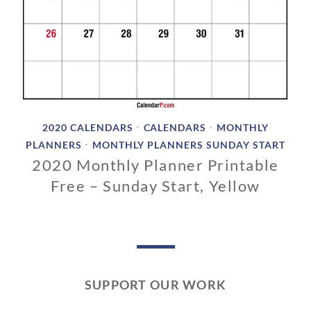
2020 CALENDARS
CALENDARS
MONTHLY
•
•
PLANNERS
MONTHLY PLANNERS SUNDAY START
•
2020 Monthly Planner Printable
Free – Sunday Start, Yellow
0
3
/
0
1
SUPPORT OUR WORK
/
2