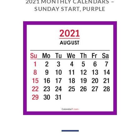
2021 MONTHLY CALENDARS –
SUNDAY START, PURPLE