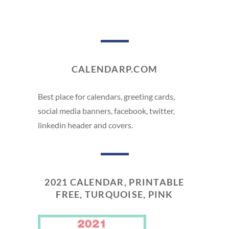
CALENDARP.COM
Best place for calendars, greeting cards,
social media banners, facebook, twitter,
linkedin header and covers.
2021 CALENDAR, PRINTABLE
FREE, TURQUOISE, PINK