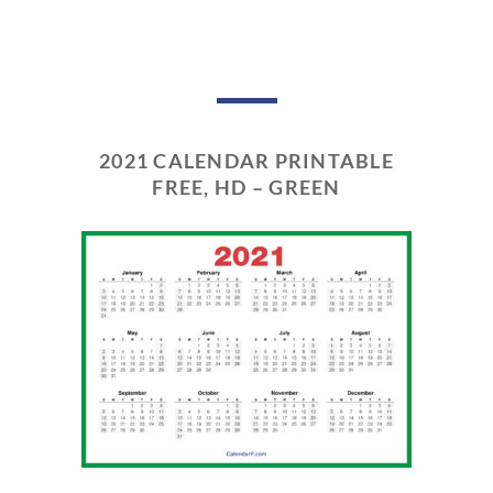
2021 CALENDAR PRINTABLE
FREE, HD – GREEN