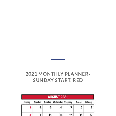
2021 MONTHLY PLANNER-
SUNDAY START, RED