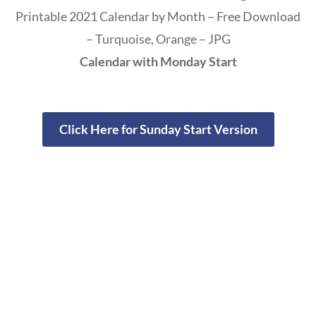
Printable 2021 Calendar by Month – Free Download
– Turquoise, Orange – JPG
Calendar with Monday Start
Click Here for Sunday Start Version