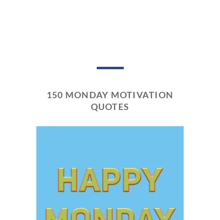
150 MONDAY MOTIVATION
QUOTES