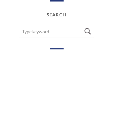
SEARCH
SEARCH
Searc
FOR: