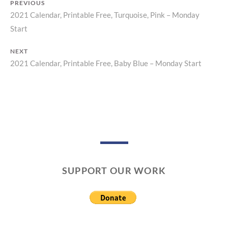
PREVIOUS
2021 Calendar, Printable Free, Turquoise, Pink – Monday
Previous
Post
Start
post:
navigation
NEXT
2021 Calendar, Printable Free, Baby Blue – Monday Start
Next
post:
SUPPORT OUR WORK