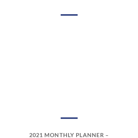
2021 MONTHLY PLANNER –