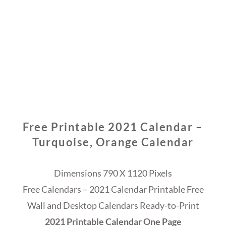
Free Printable 2021 Calendar –
Turquoise, Orange Calendar
Dimensions 790 X 1120 Pixels
Free Calendars – 2021 Calendar Printable Free
Wall and Desktop Calendars Ready-to-Print
2021 Printable Calendar One Page