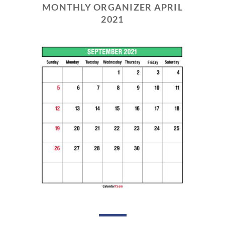
MONTHLY ORGANIZER APRIL
2021