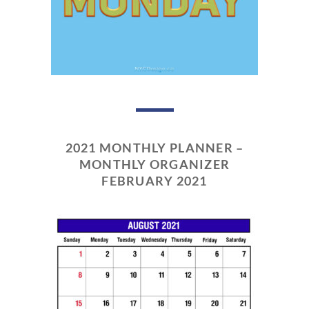
2021 MONTHLY PLANNER –
MONTHLY ORGANIZER
FEBRUARY 2021