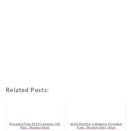
Related Posts:
Printable Free 2019 Calendar, HD,
2020 Monthly Calendars Printable
Red - Monday Start
Free - Monday Start, Blue