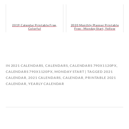
2019 Calendar Printable Free,
2020 Monthly Planner Printable
Colorful
Free - Monday Start, Yellow
B
IN
2021 CALENDARS
,
CALENDARS
,
CALENDARS 790X1120PX
,
Y
CALENDARS 790X1120PX, MONDAY START
TAGGED
2021
C
CALENDAR
,
2021 CALENDARS
,
CALENDAR
,
PRINTABLE 2021
A
CALENDAR
,
YEARLY CALENDAR
L
E
N
D
A
R
P