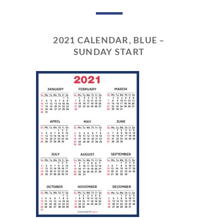
2021 CALENDAR, BLUE –
SUNDAY START