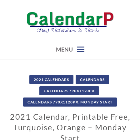
Skip
to
content
calendars, cards, graphics & more
CALENDARP | PRINTABLES
MENU
2021 CALENDARS
CALENDARS
CALENDARS 790X1120PX
CALENDARS 790X1120PX, MONDAY START
2021 Calendar, Printable Free,
Turquoise, Orange – Monday
Start