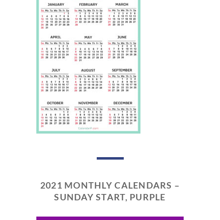
2021 MONTHLY CALENDARS –
SUNDAY START, PURPLE