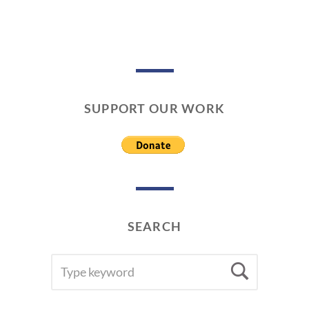
SUPPORT OUR WORK
SEARCH
SEARCH
Searc
FOR: