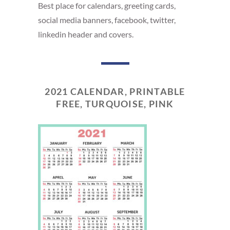
Best place for calendars, greeting cards,
social media banners, facebook, twitter,
linkedin header and covers.
2021 CALENDAR, PRINTABLE
FREE, TURQUOISE, PINK