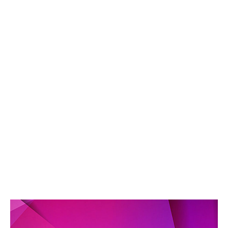
2
8
/
2
0
1
9