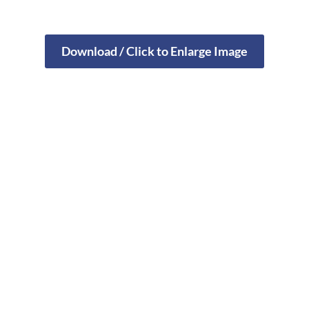
Download / Click to Enlarge Image