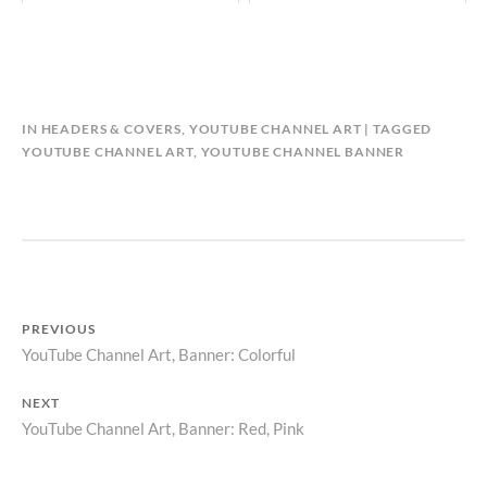
B
IN
HEADERS & COVERS
,
YOUTUBE CHANNEL ART
TAGGED
Y
YOUTUBE CHANNEL ART
,
YOUTUBE CHANNEL BANNER
C
A
L
E
N
D
A
PREVIOUS
R
YouTube Channel Art, Banner: Colorful
Previous
P
Post
post:
NEXT
navigation
YouTube Channel Art, Banner: Red, Pink
Next
post: