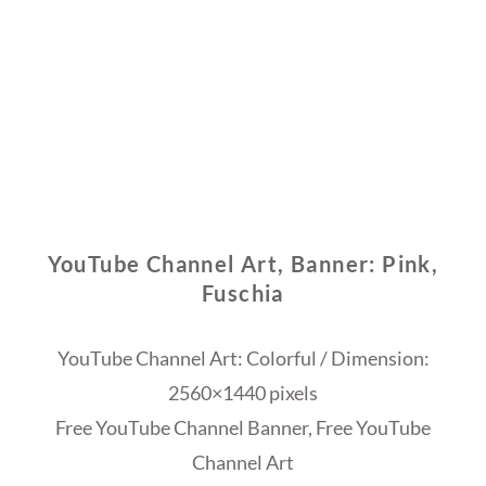
YouTube Channel Art, Banner: Pink,
Fuschia
YouTube Channel Art: Colorful / Dimension:
2560×1440 pixels
Free YouTube Channel Banner, Free YouTube
Channel Art