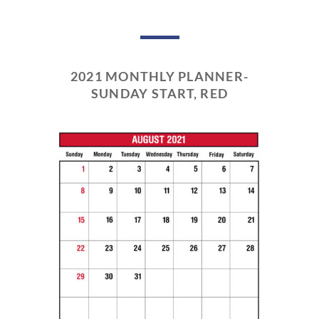
2021 MONTHLY PLANNER-
SUNDAY START, RED