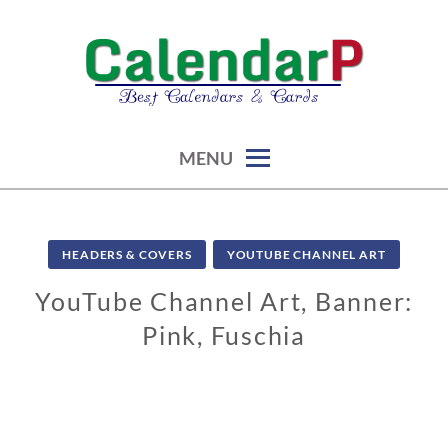
Skip
to
content
calendars, cards, graphics & more
CALENDARP | PRINTABLES
MENU
HEADERS & COVERS
YOUTUBE CHANNEL ART
YouTube Channel Art, Banner:
Pink, Fuschia
0
2
/