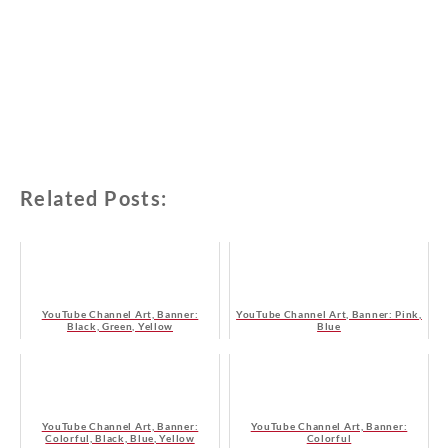
Related Posts:
YouTube Channel Art, Banner:
YouTube Channel Art, Banner: Pink,
Black, Green, Yellow
Blue
YouTube Channel Art, Banner:
YouTube Channel Art, Banner:
Colorful, Black, Blue, Yellow
Colorful