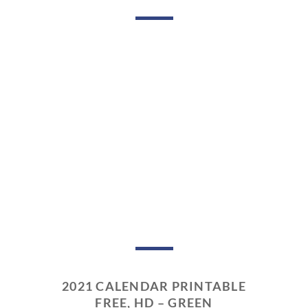
2021 CALENDAR PRINTABLE
FREE, HD – GREEN