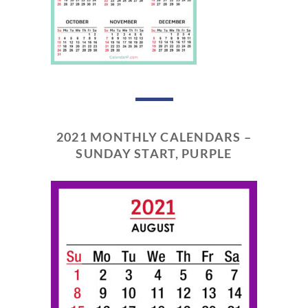
2021 MONTHLY CALENDARS –
SUNDAY START, PURPLE