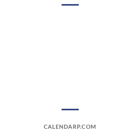
CALENDARP.COM