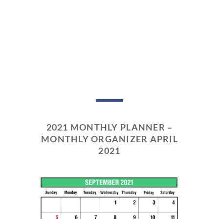
2021 MONTHLY PLANNER –
MONTHLY ORGANIZER APRIL
2021