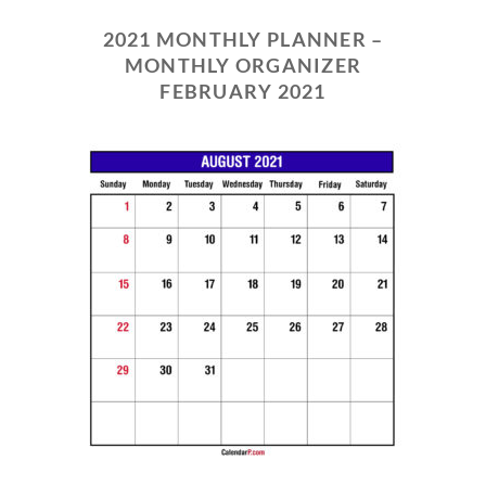
2021 MONTHLY PLANNER –
MONTHLY ORGANIZER
FEBRUARY 2021