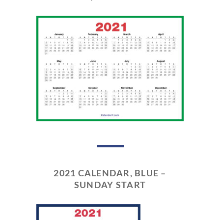
2021 CALENDAR, BLUE –
SUNDAY START