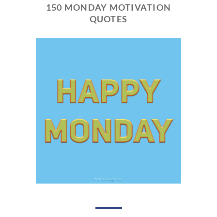
150 MONDAY MOTIVATION
QUOTES