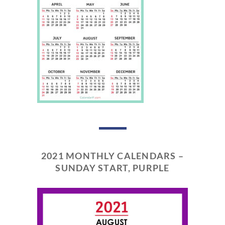
2021 MONTHLY CALENDARS –
SUNDAY START, PURPLE