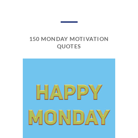
150 MONDAY MOTIVATION
QUOTES