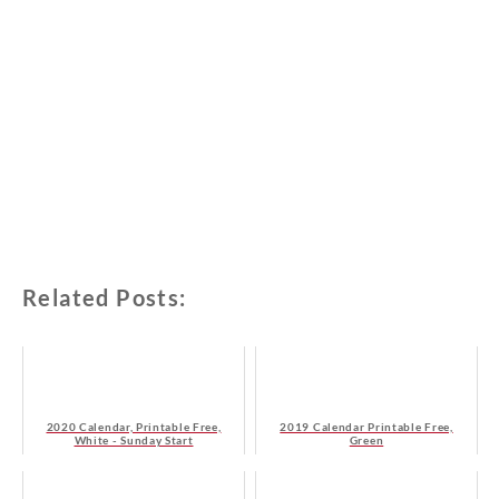
Related Posts:
2020 Calendar, Printable Free,
2019 Calendar Printable Free,
White - Sunday Start
Green