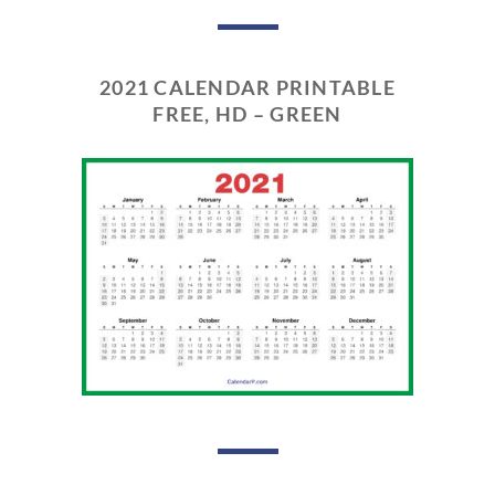
2021 CALENDAR PRINTABLE
FREE, HD – GREEN