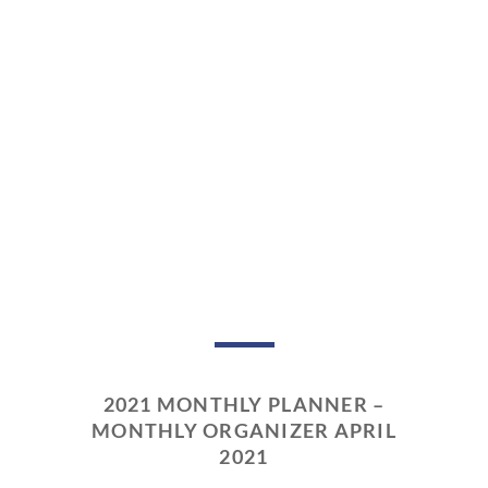
2021 MONTHLY PLANNER –
MONTHLY ORGANIZER APRIL
2021