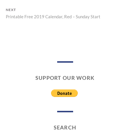
Post
post:
NEXT
navigation
Printable Free 2019 Calendar, Red – Sunday Start
Next
post:
SUPPORT OUR WORK
SEARCH