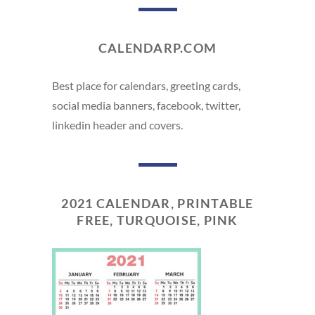
CALENDARP.COM
Best place for calendars, greeting cards,
social media banners, facebook, twitter,
linkedin header and covers.
2021 CALENDAR, PRINTABLE
FREE, TURQUOISE, PINK