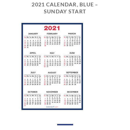
2021 CALENDAR, BLUE –
SUNDAY START