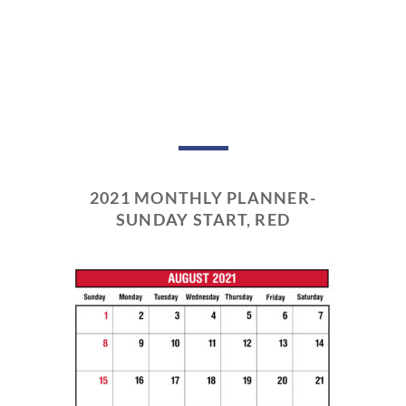
2021 MONTHLY PLANNER-
SUNDAY START, RED