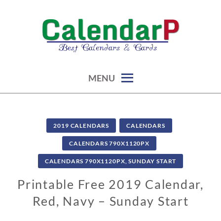
Skip
to
content
calendars, cards, graphics & more
CALENDARP | PRINTABLES
MENU
2019 CALENDARS
CALENDARS
CALENDARS 790X1120PX
CALENDARS 790X1120PX, SUNDAY START
Printable Free 2019 Calendar,
Red, Navy – Sunday Start