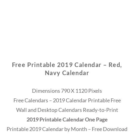
Free Printable 2019 Calendar – Red,
Navy Calendar
Dimensions 790 X 1120 Pixels
Free Calendars – 2019 Calendar Printable Free
Wall and Desktop Calendars Ready-to-Print
2019 Printable Calendar One Page
Printable 2019 Calendar by Month – Free Download