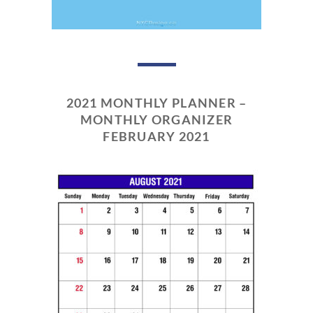
2021 MONTHLY PLANNER –
MONTHLY ORGANIZER
FEBRUARY 2021