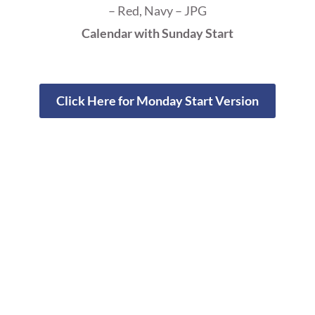
– Red, Navy – JPG
Calendar with Sunday Start
Click Here for Monday Start Version