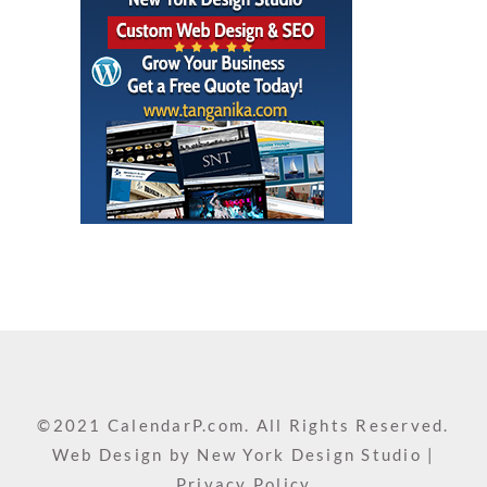
©2021 CalendarP.com. All Rights Reserved.
Web Design by
New York Design Studio
|
Privacy Policy