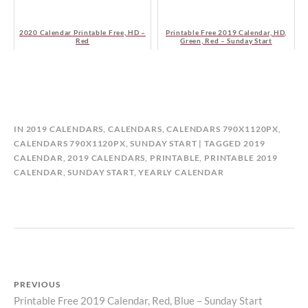
2020 Calendar Printable Free, HD –
Printable Free 2019 Calendar, HD,
Red
Green, Red – Sunday Start
B
IN
2019 CALENDARS
,
CALENDARS
,
CALENDARS 790X1120PX
,
Y
CALENDARS 790X1120PX, SUNDAY START
TAGGED
2019
C
CALENDAR
,
2019 CALENDARS
,
PRINTABLE
,
PRINTABLE 2019
A
CALENDAR
,
SUNDAY START
,
YEARLY CALENDAR
L
E
N
D
A
R
P
PREVIOUS
Printable Free 2019 Calendar, Red, Blue – Sunday Start
Previous