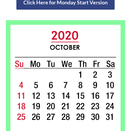
Click Here for Monday Start Version