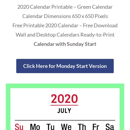
2020 Calendar Printable – Green Calendar
Calendar Dimensions 650 x 650 Pixels
Free Printable 2020 Calendar – Free Download
Wall and Desktop Calendars Ready-to-Print
Calendar with Sunday Start
Click Here for Monday Start Version