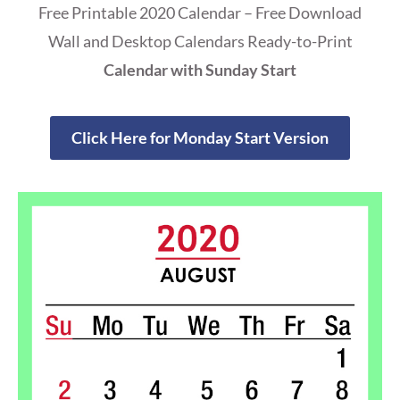
Free Printable 2020 Calendar – Free Download
Wall and Desktop Calendars Ready-to-Print
Calendar with Sunday Start
Click Here for Monday Start Version