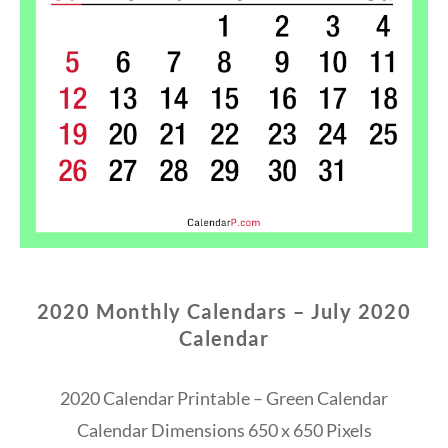
2020 Monthly Calendars – July 2020
Calendar
2020 Calendar Printable – Green Calendar
Calendar Dimensions 650 x 650 Pixels