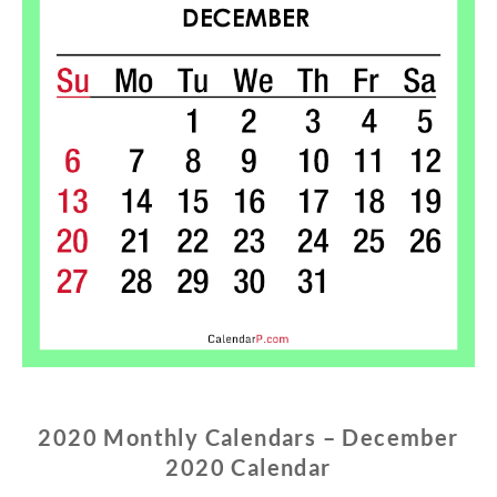
2020 Monthly Calendars – December
2020 Calendar