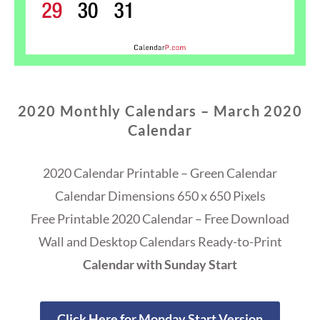
2020 Monthly Calendars – March 2020
Calendar
2020 Calendar Printable – Green Calendar
Calendar Dimensions 650 x 650 Pixels
Free Printable 2020 Calendar – Free Download
Wall and Desktop Calendars Ready-to-Print
Calendar with Sunday Start
Click Here for Monday Start Version