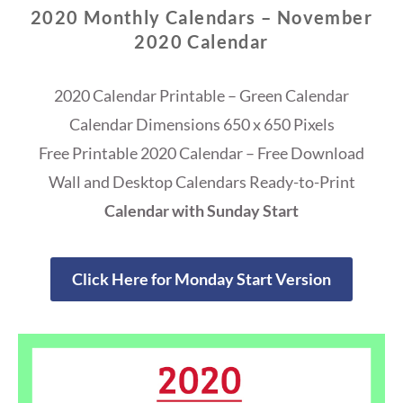
2020 Monthly Calendars – November
2020 Calendar
2020 Calendar Printable – Green Calendar
Calendar Dimensions 650 x 650 Pixels
Free Printable 2020 Calendar – Free Download
Wall and Desktop Calendars Ready-to-Print
Calendar with Sunday Start
Click Here for Monday Start Version