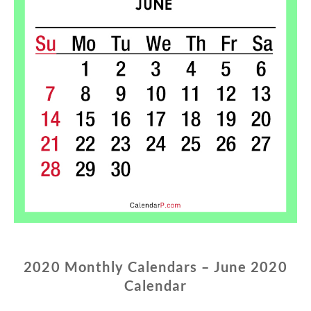
2020 Monthly Calendars – June 2020
Calendar