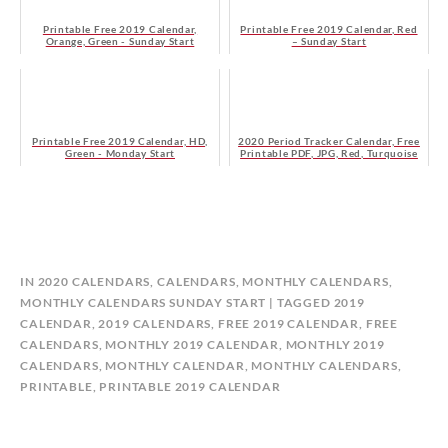
Printable Free 2019 Calendar,
Printable Free 2019 Calendar, Red
Orange, Green - Sunday Start
– Sunday Start
Printable Free 2019 Calendar, HD,
2020 Period Tracker Calendar, Free
Green - Monday Start
Printable PDF, JPG, Red, Turquoise
B
IN
2020 CALENDARS
,
CALENDARS
,
MONTHLY CALENDARS
,
Y
MONTHLY CALENDARS SUNDAY START
TAGGED
2019
C
CALENDAR
,
2019 CALENDARS
,
FREE 2019 CALENDAR
,
FREE
A
CALENDARS
,
MONTHLY 2019 CALENDAR
,
MONTHLY 2019
L
CALENDARS
,
MONTHLY CALENDAR
,
MONTHLY CALENDARS
,
E
PRINTABLE
,
PRINTABLE 2019 CALENDAR
N
D