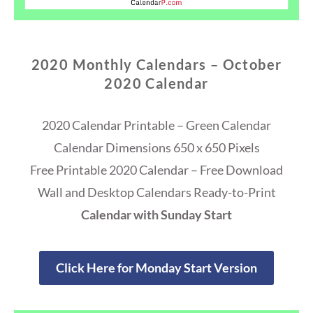
2020 Monthly Calendars – October
2020 Calendar
2020 Calendar Printable – Green Calendar
Calendar Dimensions 650 x 650 Pixels
Free Printable 2020 Calendar – Free Download
Wall and Desktop Calendars Ready-to-Print
Calendar with Sunday Start
Click Here for Monday Start Version