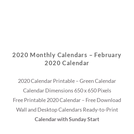
2020 Monthly Calendars – February
2020 Calendar
2020 Calendar Printable – Green Calendar
Calendar Dimensions 650 x 650 Pixels
Free Printable 2020 Calendar – Free Download
Wall and Desktop Calendars Ready-to-Print
Calendar with Sunday Start