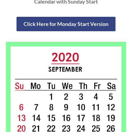
Calendar with Sunday Start
Click Here for Monday Start Version