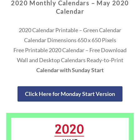
2020 Monthly Calendars – May 2020
Calendar
2020 Calendar Printable – Green Calendar
Calendar Dimensions 650 x 650 Pixels
Free Printable 2020 Calendar – Free Download
Wall and Desktop Calendars Ready-to-Print
Calendar with Sunday Start
Click Here for Monday Start Version