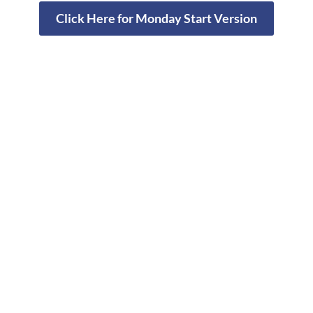
Click Here for Monday Start Version