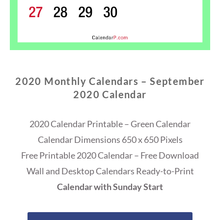
2020 Monthly Calendars – September
2020 Calendar
2020 Calendar Printable – Green Calendar
Calendar Dimensions 650 x 650 Pixels
Free Printable 2020 Calendar – Free Download
Wall and Desktop Calendars Ready-to-Print
Calendar with Sunday Start