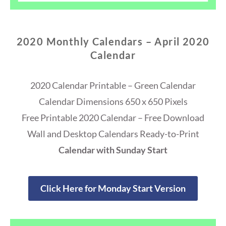
2020 Monthly Calendars – April 2020
Calendar
2020 Calendar Printable – Green Calendar
Calendar Dimensions 650 x 650 Pixels
Free Printable 2020 Calendar – Free Download
Wall and Desktop Calendars Ready-to-Print
Calendar with Sunday Start
Click Here for Monday Start Version