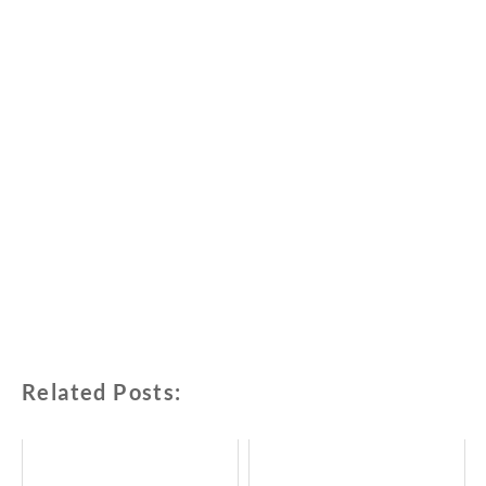
Related Posts: