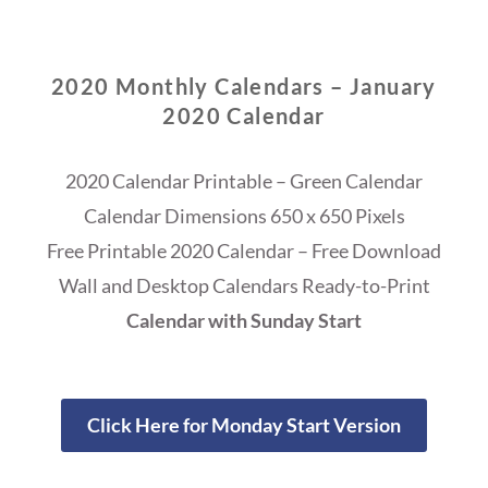
2020 Monthly Calendars – January
2020 Calendar
2020 Calendar Printable – Green Calendar
Calendar Dimensions 650 x 650 Pixels
Free Printable 2020 Calendar – Free Download
Wall and Desktop Calendars Ready-to-Print
Calendar with Sunday Start
Click Here for Monday Start Version