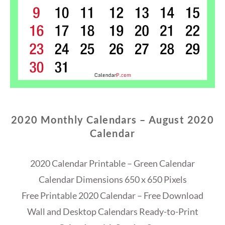
2020 Monthly Calendars – August 2020
Calendar
2020 Calendar Printable – Green Calendar
Calendar Dimensions 650 x 650 Pixels
Free Printable 2020 Calendar – Free Download
Wall and Desktop Calendars Ready-to-Print