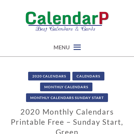
Skip
to
content
calendars, cards, graphics & more
CALENDARP | PRINTABLES
MENU
2020 CALENDARS
CALENDARS
MONTHLY CALENDARS
MONTHLY CALENDARS SUNDAY START
2020 Monthly Calendars
Printable Free – Sunday Start,
Green