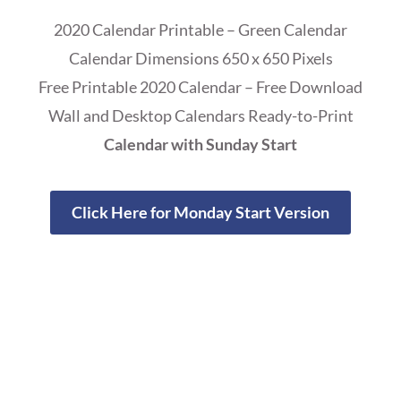
2020 Calendar Printable – Green Calendar
Calendar Dimensions 650 x 650 Pixels
Free Printable 2020 Calendar – Free Download
Wall and Desktop Calendars Ready-to-Print
Calendar with Sunday Start
Click Here for Monday Start Version