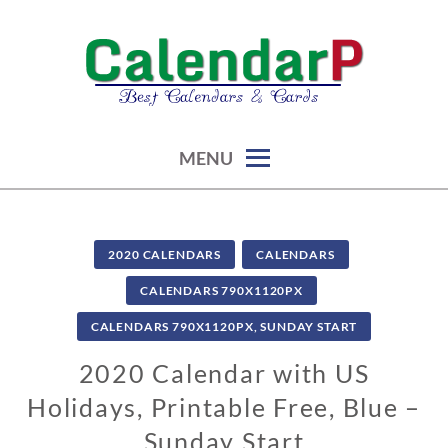
Skip
to
content
calendars, cards, graphics & more
CALENDARP | PRINTABLES
MENU
2020 CALENDARS
CALENDARS
CALENDARS 790X1120PX
CALENDARS 790X1120PX, SUNDAY START
2020 Calendar with US
Holidays, Printable Free, Blue –
Sunday Start