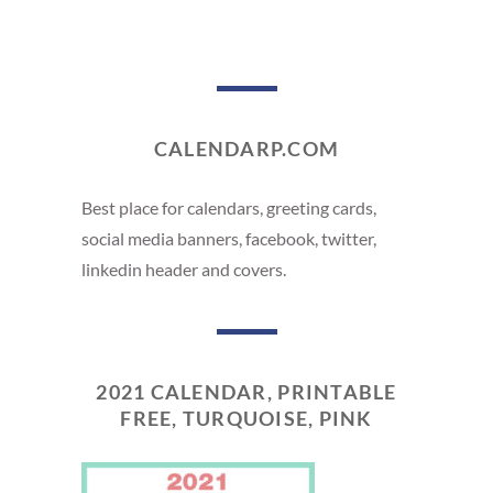
CALENDARP.COM
Best place for calendars, greeting cards,
social media banners, facebook, twitter,
linkedin header and covers.
2021 CALENDAR, PRINTABLE
FREE, TURQUOISE, PINK