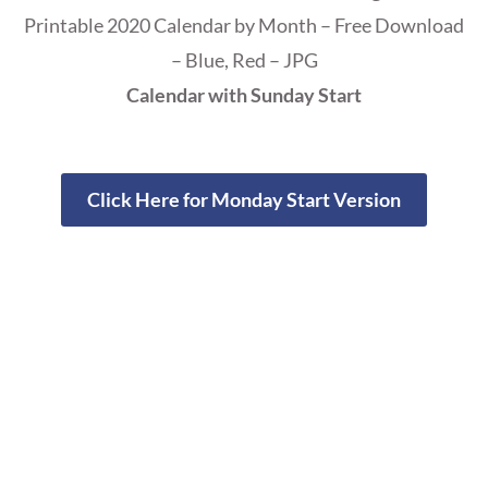
Printable 2020 Calendar by Month – Free Download
– Blue, Red – JPG
Calendar with Sunday Start
Click Here for Monday Start Version