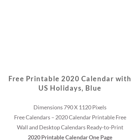
Free Printable 2020 Calendar with
US Holidays, Blue
Dimensions 790 X 1120 Pixels
Free Calendars – 2020 Calendar Printable Free
Wall and Desktop Calendars Ready-to-Print
2020 Printable Calendar One Page