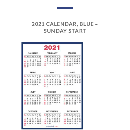
2021 CALENDAR, BLUE –
SUNDAY START