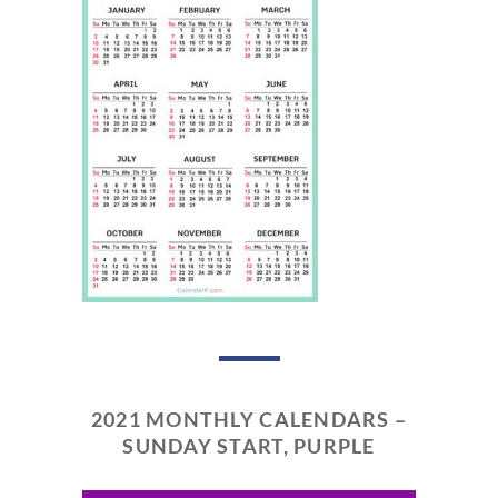
2021 MONTHLY CALENDARS –
SUNDAY START, PURPLE