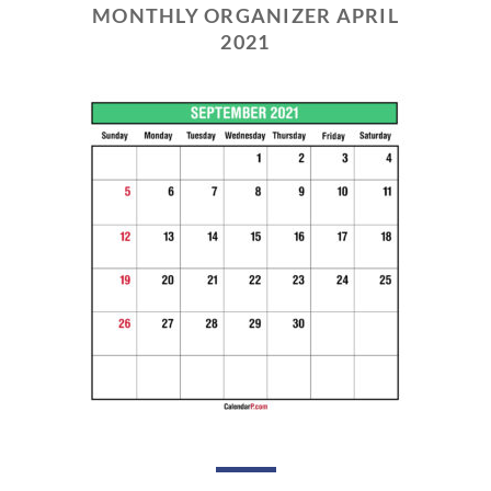
MONTHLY ORGANIZER APRIL
2021