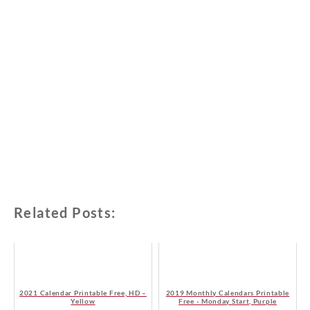
Related Posts:
2021 Calendar Printable Free, HD –
2019 Monthly Calendars Printable
Yellow
Free - Monday Start, Purple