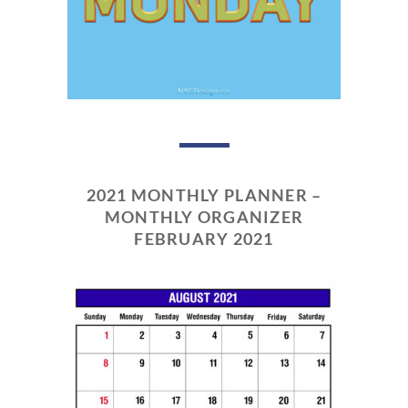
2021 MONTHLY PLANNER –
MONTHLY ORGANIZER
FEBRUARY 2021