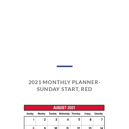
2021 MONTHLY PLANNER-
SUNDAY START, RED