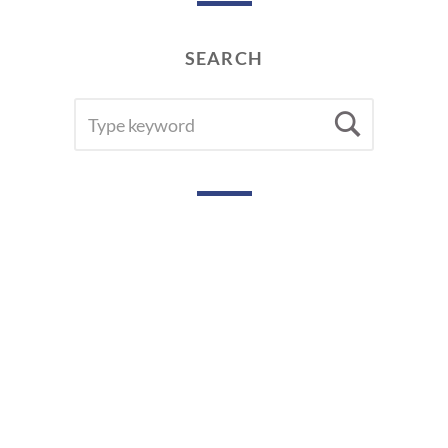
SEARCH
SEARCH
Searc
FOR: