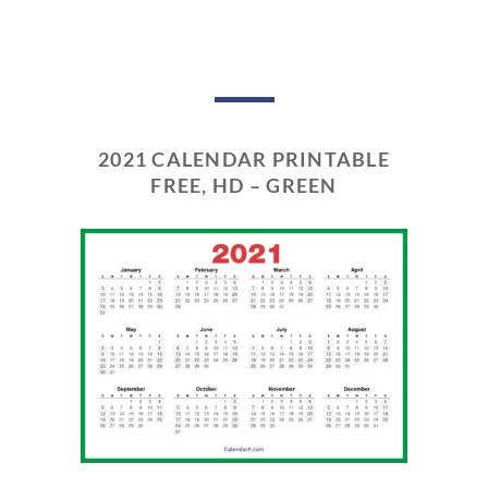
2021 CALENDAR PRINTABLE
FREE, HD – GREEN