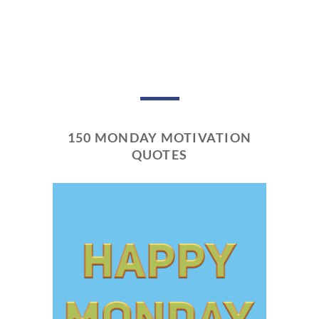
150 MONDAY MOTIVATION
QUOTES