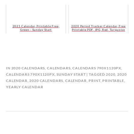
2021 Calendar, Printable Free,
2020 Period Tracker Calendar, Free
Green - Sunday Start
Printable PDF, JPG, Red, Turquoise
B
IN
2020 CALENDARS
,
CALENDARS
,
CALENDARS 790X1120PX
,
Y
CALENDARS 790X1120PX, SUNDAY START
TAGGED
2020
,
2020
C
CALENDAR
,
2020 CALENDARS
,
CALENDAR
,
PRINT
,
PRINTABLE
,
A
YEARLY CALENDAR
L
E
N
D
A
R
P