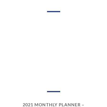
2021 MONTHLY PLANNER –