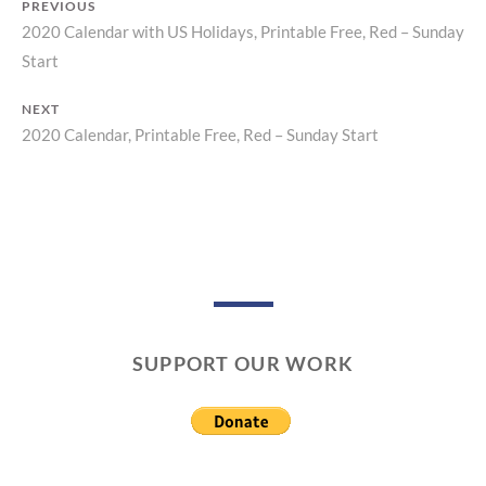
PREVIOUS
2020 Calendar with US Holidays, Printable Free, Red – Sunday
Previous
Post
Start
post:
navigation
NEXT
2020 Calendar, Printable Free, Red – Sunday Start
Next
post:
SUPPORT OUR WORK