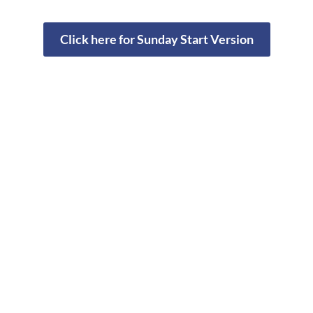
Click here for Sunday Start Version