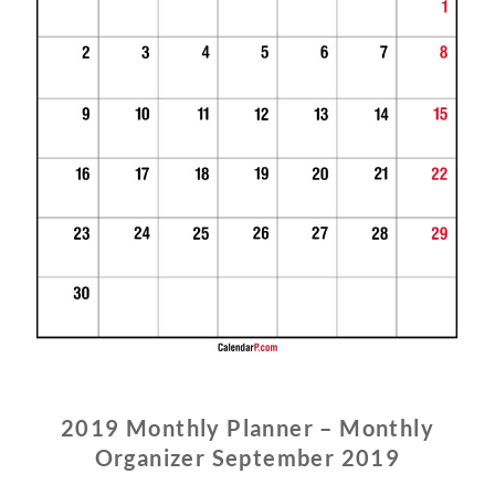
2019 Monthly Planner – Monthly
Organizer September 2019