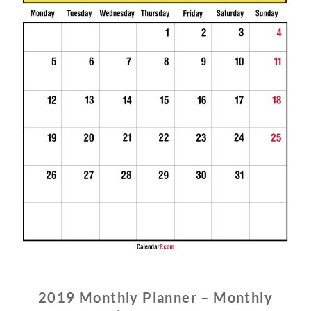
2019 Monthly Planner – Monthly