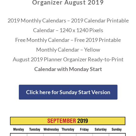
Organizer August 2019
2019 Monthly Calendars – 2019 Calendar Printable
Calendar – 1240 x 1240 Pixels
Free Monthly Calendar – Free 2019 Printable
Monthly Calendar – Yellow
August 2019 Planner Organizer Ready-to-Print
Calendar with Monday Start
Click here for Sunday Start Version