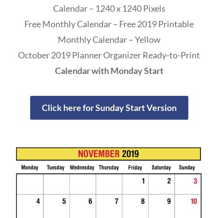
Calendar – 1240 x 1240 Pixels
Free Monthly Calendar – Free 2019 Printable
Monthly Calendar – Yellow
October 2019 Planner Organizer Ready-to-Print
Calendar with Monday Start
Click here for Sunday Start Version