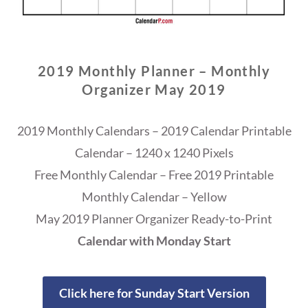
2019 Monthly Planner – Monthly
Organizer May 2019
2019 Monthly Calendars – 2019 Calendar Printable
Calendar – 1240 x 1240 Pixels
Free Monthly Calendar – Free 2019 Printable
Monthly Calendar – Yellow
May 2019 Planner Organizer Ready-to-Print
Calendar with Monday Start
Click here for Sunday Start Version