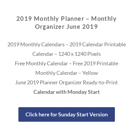
2019 Monthly Planner – Monthly
Organizer June 2019
2019 Monthly Calendars – 2019 Calendar Printable
Calendar – 1240 x 1240 Pixels
Free Monthly Calendar – Free 2019 Printable
Monthly Calendar – Yellow
June 2019 Planner Organizer Ready-to-Print
Calendar with Monday Start
Click here for Sunday Start Version