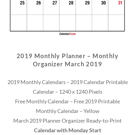
2019 Monthly Planner – Monthly
Organizer March 2019
2019 Monthly Calendars – 2019 Calendar Printable
Calendar – 1240 x 1240 Pixels
Free Monthly Calendar – Free 2019 Printable
Monthly Calendar – Yellow
March 2019 Planner Organizer Ready-to-Print
Calendar with Monday Start