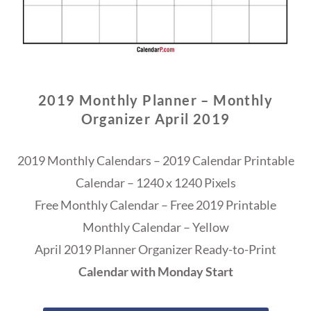
2019 Monthly Planner – Monthly
Organizer April 2019
2019 Monthly Calendars – 2019 Calendar Printable
Calendar – 1240 x 1240 Pixels
Free Monthly Calendar – Free 2019 Printable
Monthly Calendar – Yellow
April 2019 Planner Organizer Ready-to-Print
Calendar with Monday Start