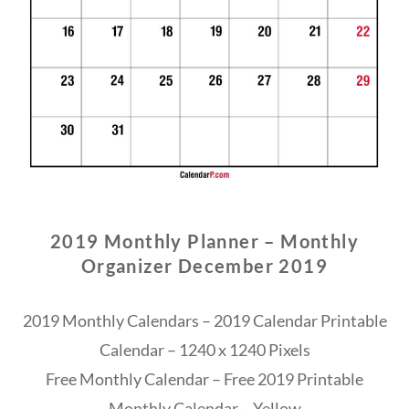
2019 Monthly Planner – Monthly
Organizer December 2019
2019 Monthly Calendars – 2019 Calendar Printable
Calendar – 1240 x 1240 Pixels
Free Monthly Calendar – Free 2019 Printable
Monthly Calendar – Yellow