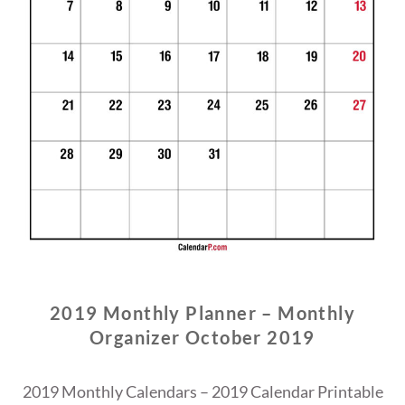
2019 Monthly Planner – Monthly
Organizer October 2019
2019 Monthly Calendars – 2019 Calendar Printable