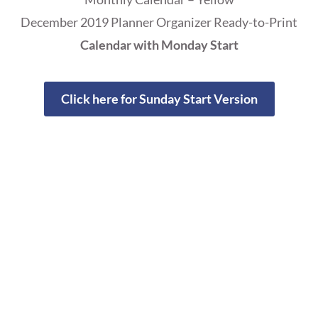
December 2019 Planner Organizer Ready-to-Print
Calendar with Monday Start
Click here for Sunday Start Version