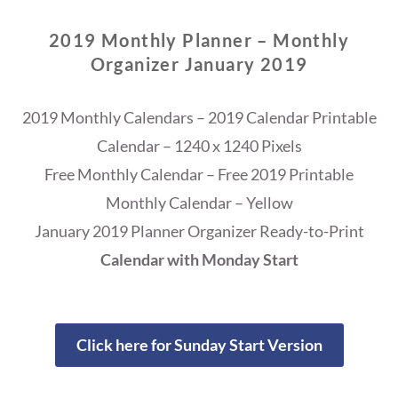
2019 Monthly Planner – Monthly
Organizer January 2019
2019 Monthly Calendars – 2019 Calendar Printable
Calendar – 1240 x 1240 Pixels
Free Monthly Calendar – Free 2019 Printable
Monthly Calendar – Yellow
January 2019 Planner Organizer Ready-to-Print
Calendar with Monday Start
Click here for Sunday Start Version