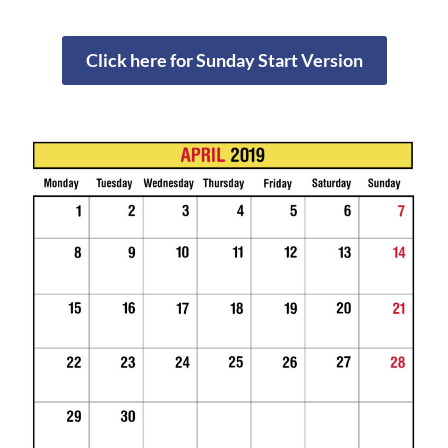
Click here for Sunday Start Version