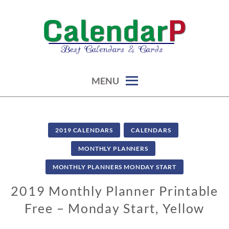
Skip
to
content
calendars, cards, graphics & more
CALENDARP | PRINTABLES
MENU
2019 CALENDARS
CALENDARS
MONTHLY PLANNERS
MONTHLY PLANNERS MONDAY START
2019 Monthly Planner Printable
Free – Monday Start, Yellow