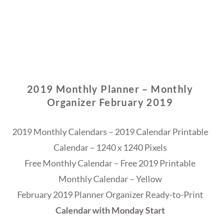
2019 Monthly Planner – Monthly
Organizer February 2019
2019 Monthly Calendars – 2019 Calendar Printable
Calendar – 1240 x 1240 Pixels
Free Monthly Calendar – Free 2019 Printable
Monthly Calendar – Yellow
February 2019 Planner Organizer Ready-to-Print
Calendar with Monday Start