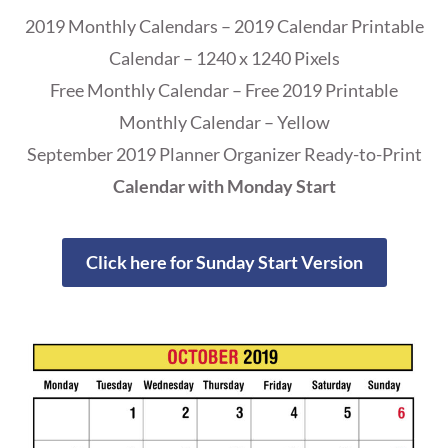
2019 Monthly Calendars – 2019 Calendar Printable
Calendar – 1240 x 1240 Pixels
Free Monthly Calendar – Free 2019 Printable
Monthly Calendar – Yellow
September 2019 Planner Organizer Ready-to-Print
Calendar with Monday Start
Click here for Sunday Start Version