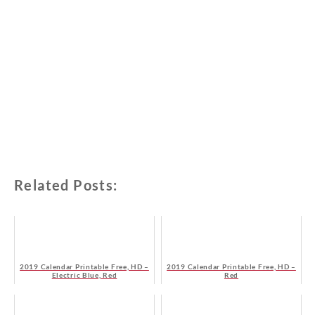
Related Posts:
2019 Calendar Printable Free, HD –
2019 Calendar Printable Free, HD –
Electric Blue, Red
Red