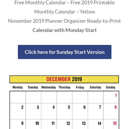
Free Monthly Calendar – Free 2019 Printable
Monthly Calendar – Yellow
November 2019 Planner Organizer Ready-to-Print
Calendar with Monday Start
Click here for Sunday Start Version