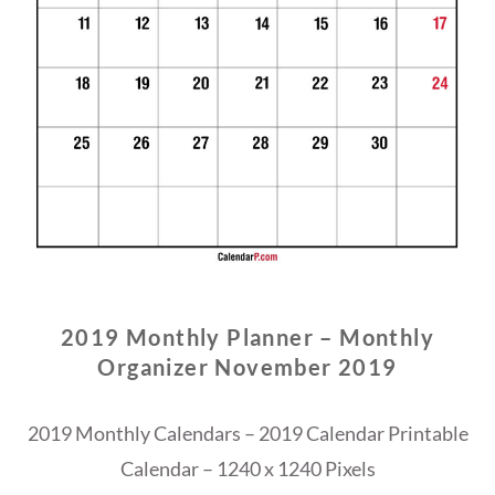
2019 Monthly Planner – Monthly
Organizer November 2019
2019 Monthly Calendars – 2019 Calendar Printable
Calendar – 1240 x 1240 Pixels