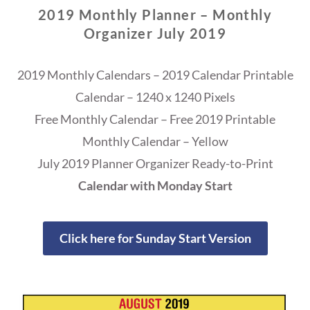
2019 Monthly Planner – Monthly
Organizer July 2019
2019 Monthly Calendars – 2019 Calendar Printable
Calendar – 1240 x 1240 Pixels
Free Monthly Calendar – Free 2019 Printable
Monthly Calendar – Yellow
July 2019 Planner Organizer Ready-to-Print
Calendar with Monday Start
Click here for Sunday Start Version