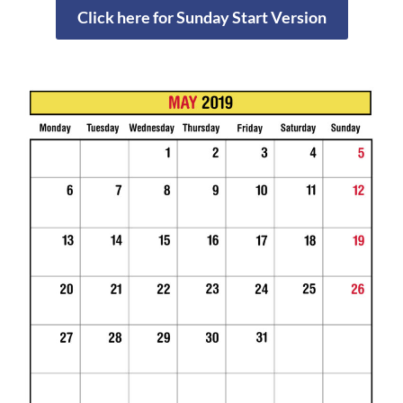
Click here for Sunday Start Version