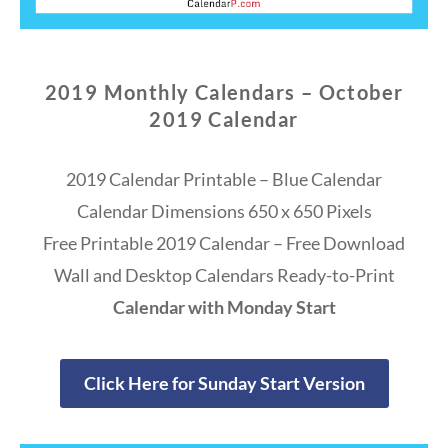
2019 Monthly Calendars – October
2019 Calendar
2019 Calendar Printable – Blue Calendar
Calendar Dimensions 650 x 650 Pixels
Free Printable 2019 Calendar – Free Download
Wall and Desktop Calendars Ready-to-Print
Calendar with Monday Start
Click Here for Sunday Start Version