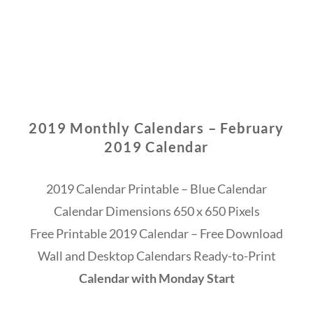
2019 Monthly Calendars – February
2019 Calendar
2019 Calendar Printable – Blue Calendar
Calendar Dimensions 650 x 650 Pixels
Free Printable 2019 Calendar – Free Download
Wall and Desktop Calendars Ready-to-Print
Calendar with Monday Start