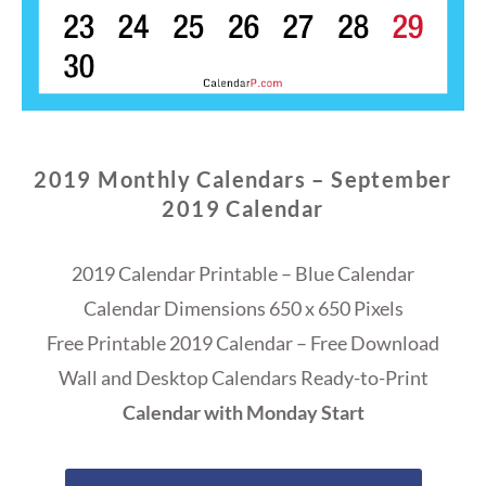
2019 Monthly Calendars – September
2019 Calendar
2019 Calendar Printable – Blue Calendar
Calendar Dimensions 650 x 650 Pixels
Free Printable 2019 Calendar – Free Download
Wall and Desktop Calendars Ready-to-Print
Calendar with Monday Start