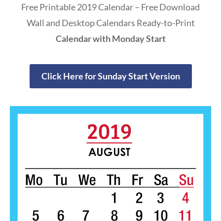
Free Printable 2019 Calendar – Free Download
Wall and Desktop Calendars Ready-to-Print
Calendar with Monday Start
Click Here for Sunday Start Version