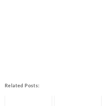
Related Posts: