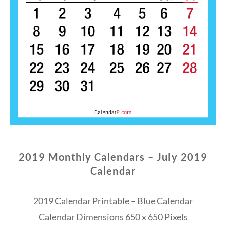
2019 Monthly Calendars – July 2019
Calendar
2019 Calendar Printable – Blue Calendar
Calendar Dimensions 650 x 650 Pixels