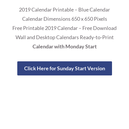
2019 Calendar Printable – Blue Calendar
Calendar Dimensions 650 x 650 Pixels
Free Printable 2019 Calendar – Free Download
Wall and Desktop Calendars Ready-to-Print
Calendar with Monday Start
Click Here for Sunday Start Version