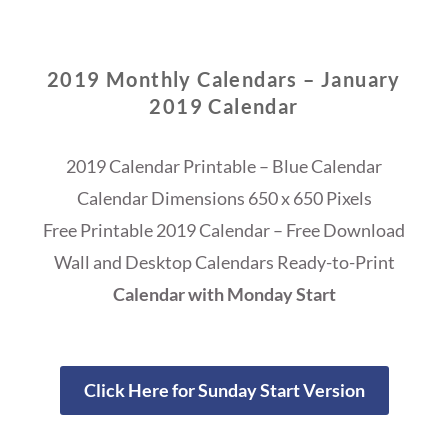
2019 Monthly Calendars – January
2019 Calendar
2019 Calendar Printable – Blue Calendar
Calendar Dimensions 650 x 650 Pixels
Free Printable 2019 Calendar – Free Download
Wall and Desktop Calendars Ready-to-Print
Calendar with Monday Start
Click Here for Sunday Start Version