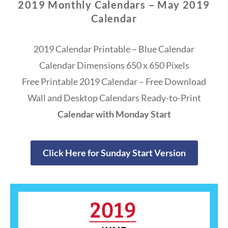
2019 Monthly Calendars – May 2019
Calendar
2019 Calendar Printable – Blue Calendar
Calendar Dimensions 650 x 650 Pixels
Free Printable 2019 Calendar – Free Download
Wall and Desktop Calendars Ready-to-Print
Calendar with Monday Start
Click Here for Sunday Start Version