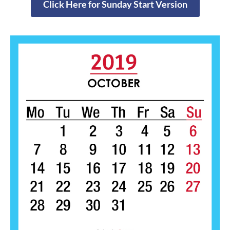
Click Here for Sunday Start Version