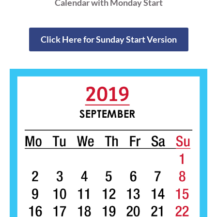
Calendar with Monday Start
Click Here for Sunday Start Version