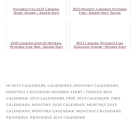
Printable Free 2019 Calendar,
2021 Monthly Calendars Printable
Green, Orange – Sunday Start
Free - Sunday Start, Purple
2020 Calendar with US Holidays,
2021 Calendar, Printable Free,
Printable Free, Red - Sunday Start
Turquoise, Orange - Monday Start
B
IN
2019 CALENDARS
,
CALENDARS
,
MONTHLY CALENDARS
,
Y
MONTHLY CALENDARS MONDAY START
TAGGED
2019
C
CALENDAR
,
2019 CALENDARS
,
FREE 2019 CALENDAR
,
FREE
A
CALENDARS
,
MONTHLY 2019 CALENDAR
,
MONTHLY 2019
L
CALENDARS
,
MONTHLY CALENDAR
,
MONTHLY CALENDARS
,
E
PRINTABLE
,
PRINTABLE 2019 CALENDAR
N
D