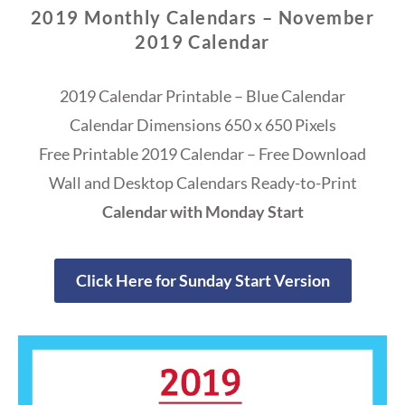
2019 Monthly Calendars – November
2019 Calendar
2019 Calendar Printable – Blue Calendar
Calendar Dimensions 650 x 650 Pixels
Free Printable 2019 Calendar – Free Download
Wall and Desktop Calendars Ready-to-Print
Calendar with Monday Start
Click Here for Sunday Start Version