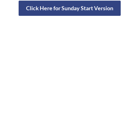
Click Here for Sunday Start Version