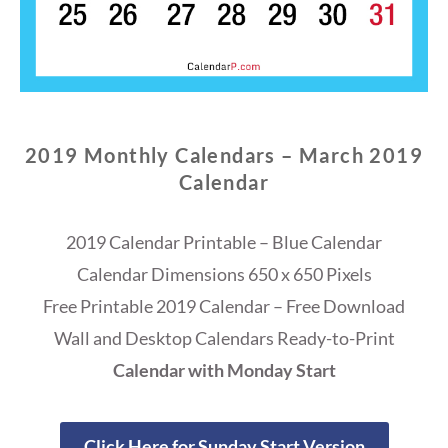
2019 Monthly Calendars – March 2019
Calendar
2019 Calendar Printable – Blue Calendar
Calendar Dimensions 650 x 650 Pixels
Free Printable 2019 Calendar – Free Download
Wall and Desktop Calendars Ready-to-Print
Calendar with Monday Start
Click Here for Sunday Start Version