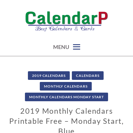
Skip
to
content
calendars, cards, graphics & more
CALENDARP | PRINTABLES
MENU
2019 CALENDARS
CALENDARS
MONTHLY CALENDARS
MONTHLY CALENDARS MONDAY START
2019 Monthly Calendars
Printable Free – Monday Start,
Blue