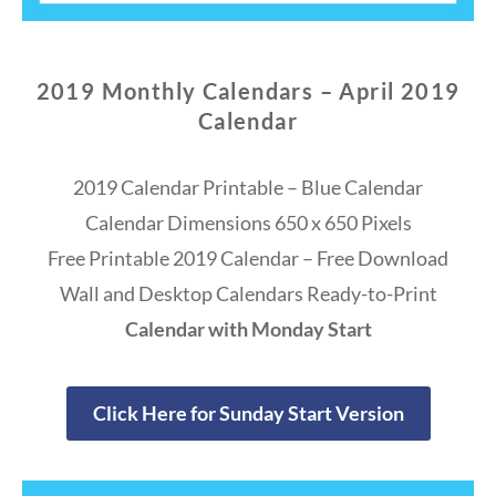
2019 Monthly Calendars – April 2019
Calendar
2019 Calendar Printable – Blue Calendar
Calendar Dimensions 650 x 650 Pixels
Free Printable 2019 Calendar – Free Download
Wall and Desktop Calendars Ready-to-Print
Calendar with Monday Start
Click Here for Sunday Start Version