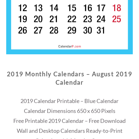
2019 Monthly Calendars – August 2019
Calendar
2019 Calendar Printable – Blue Calendar
Calendar Dimensions 650 x 650 Pixels
Free Printable 2019 Calendar – Free Download
Wall and Desktop Calendars Ready-to-Print