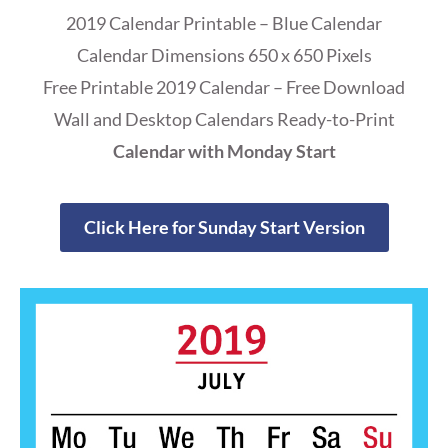
2019 Calendar Printable – Blue Calendar
Calendar Dimensions 650 x 650 Pixels
Free Printable 2019 Calendar – Free Download
Wall and Desktop Calendars Ready-to-Print
Calendar with Monday Start
Click Here for Sunday Start Version