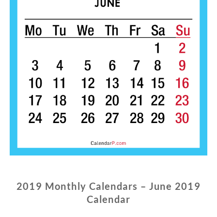
2019 Monthly Calendars – June 2019
Calendar