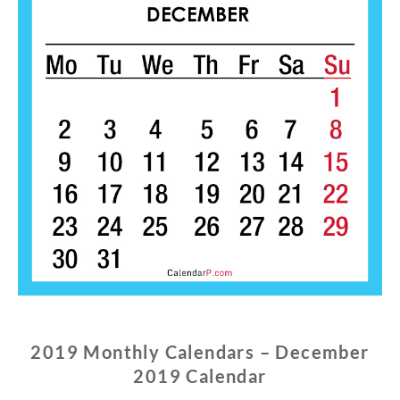
2019 Monthly Calendars – December
2019 Calendar