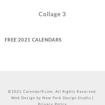
Collage 3
FREE 2021 CALENDARS
©2021 CalendarP.com. All Rights Reserved.
Web Design by
New York Design Studio
|
Privacy Policy